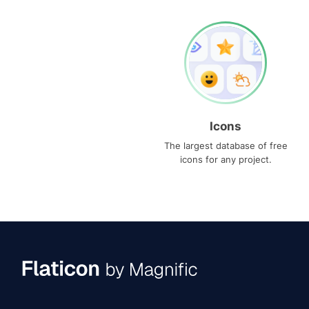
Icons
The largest database of free
icons for any project.