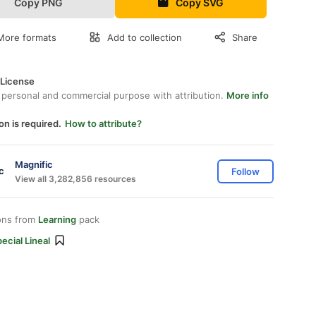
Copy PNG
Copy SVG
More formats
Add to collection
Share
 License
 personal and commercial purpose with attribution.
More info
on is required.
How to attribute?
Magnific
Follow
View all 3,282,856 resources
ons from
Learning
pack
ecial Lineal