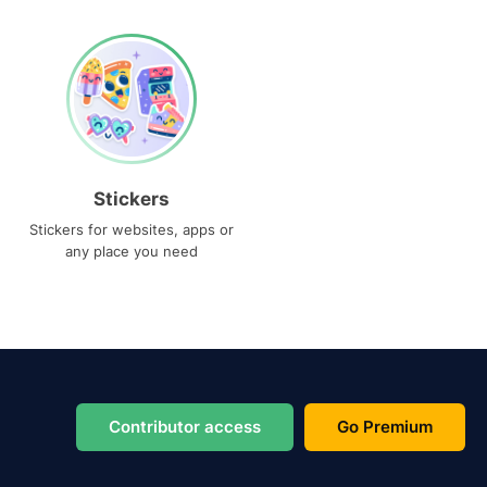
Stickers
Stickers for websites, apps or
any place you need
Contributor access
Go Premium