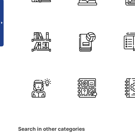
Search in other categories