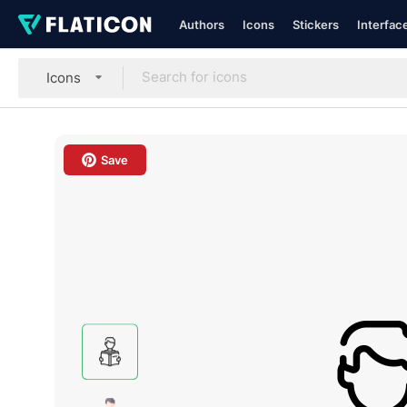
Authors
Icons
Stickers
Interfac
Icons
Save