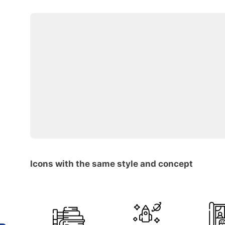
Icons with the same style and concept