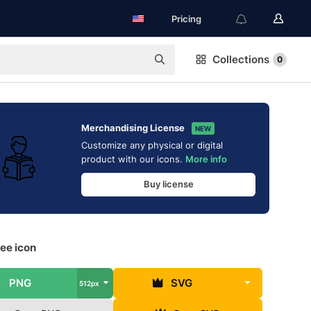
Pricing
Collections
0
Merchandising License
NEW
Customize any physical or digital
product with our icons.
More info
Buy license
ee icon
PNG
SVG
512px