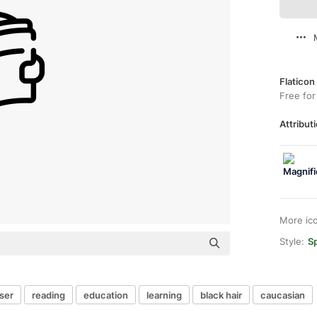
Flaticon
Free for
Attributi
More ic
Style:
Sp
ser
reading
education
learning
black hair
caucasian