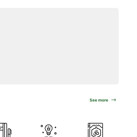
See more