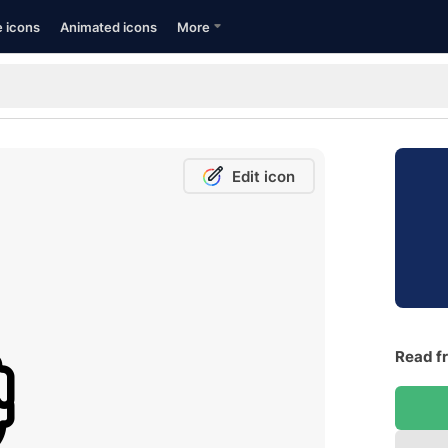
e icons
Animated icons
More
Edit icon
Read fr