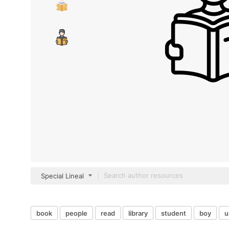
Special Lineal
book
people
read
library
student
boy
u