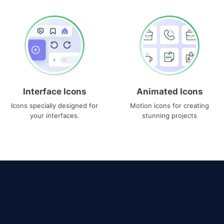
Interface Icons
Animated Icons
Icons specially designed for
Motion icons for creating
your interfaces.
stunning projects