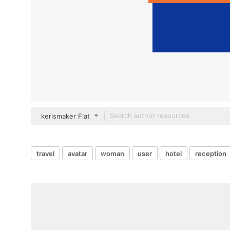
kerismaker Flat
travel
avatar
woman
user
hotel
reception