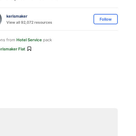
kerismaker
Follow
View all 92,072 resources
ons from
Hotel Service
pack
rismaker Flat