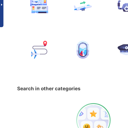
Search in other categories