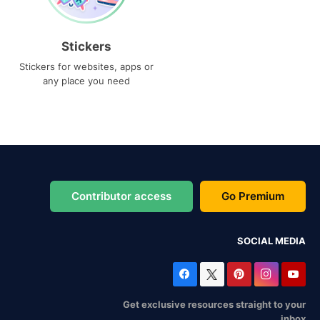
Stickers
Stickers for websites, apps or
any place you need
Contributor access
Go Premium
SOCIAL MEDIA
Get exclusive resources straight to your
inbox