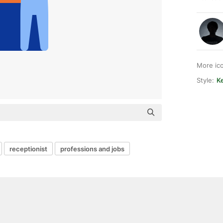
More ic
Style:
Ke
receptionist
professions and jobs