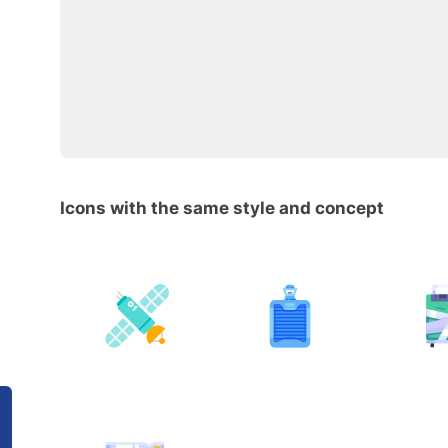
Icons with the same style and concept