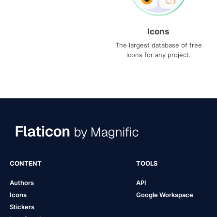
Icons
The largest database of free
icons for any project.
CONTENT
TOOLS
Authors
API
Icons
Google Workspace
Stickers