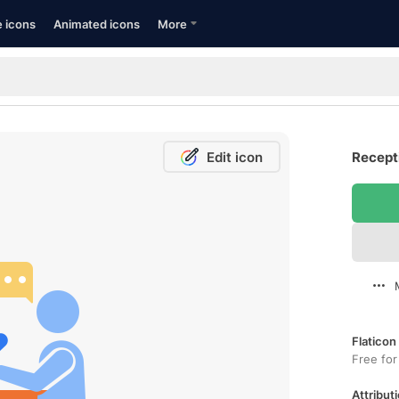
e icons
Animated icons
More
Edit icon
Recepti
Flaticon
Free for
Attributi