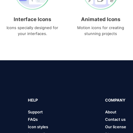
Interface Icons
Animated Icons
Icons specially designed for
Motion icons for creating
your interfaces.
stunning projects
HELP
COMPANY
Support
About
FAQs
Contact us
Icon styles
Our license