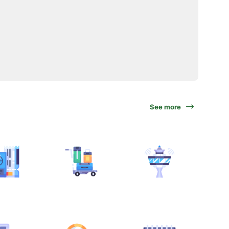
See more