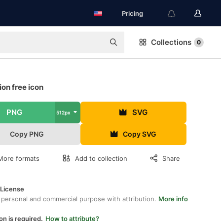
Pricing
Collections
0
on free icon
PNG
SVG
512px
Copy PNG
Copy SVG
More formats
Add to collection
Share
 License
 personal and commercial purpose with attribution.
More info
on is required.
How to attribute?