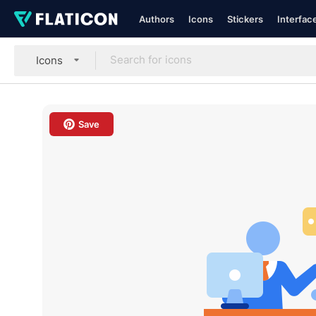
Authors
Icons
Stickers
Interfac
Icons
Save