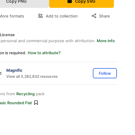
Copy PNG
Copy SVG
More formats
Add to collection
Share
 License
 personal and commercial purpose with attribution.
More info
on is required.
How to attribute?
Magnific
Follow
View all 3,282,832 resources
ons from
Recycling
pack
asic Rounded Flat