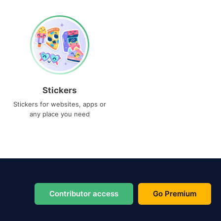
Stickers
Stickers for websites, apps or
any place you need
Contributor access
Go Premium