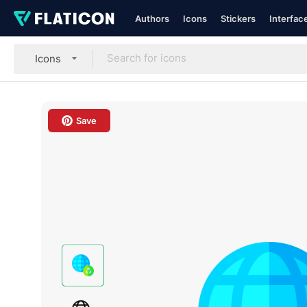
Authors
Icons
Stickers
Interfac
Icons
Save