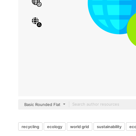
Basic Rounded Flat
recycling
ecology
world grid
sustainability
eco