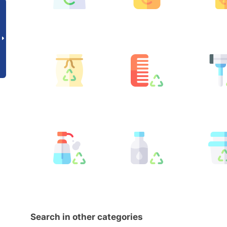
Search in other categories