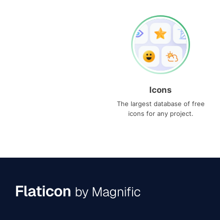
Icons
The largest database of free
icons for any project.