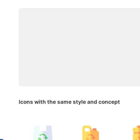
Icons with the same style and concept