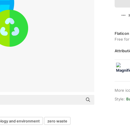
Flaticon
Free for
Attributi
More ic
Style:
B
logy and environment
zero waste