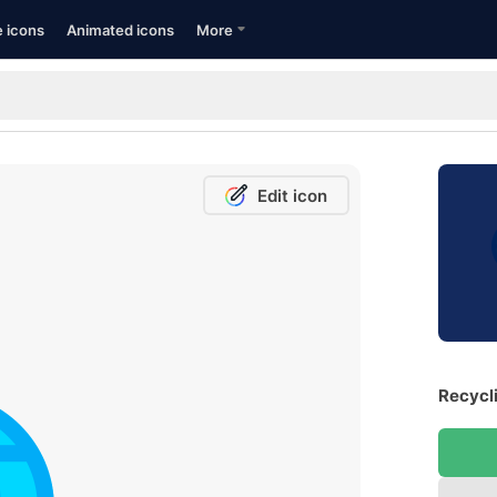
e icons
Animated icons
More
Edit icon
Recycli