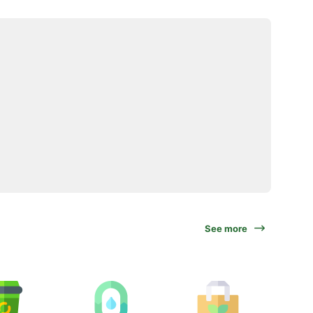
See more