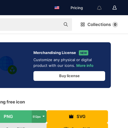
Pricing
Collections
0
Merchandising License
NEW
Customize any physical or digital
product with our icons.
More info
Buy license
ng free icon
PNG
SVG
512px