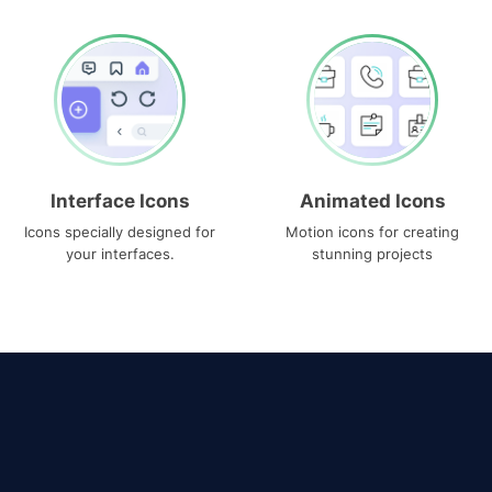
Interface Icons
Animated Icons
Icons specially designed for
Motion icons for creating
your interfaces.
stunning projects