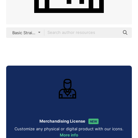
Basic Straight Lineal
Merchandising License
NEW
Customize any physical or digital product with our icons.
More info