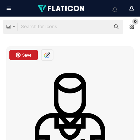
0
Save