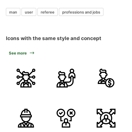
man
user
referee
professions and jobs
Icons with the same style and concept
See more