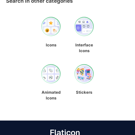
Search in other categories
Icons
Interface
Icons
Animated
Stickers
Icons