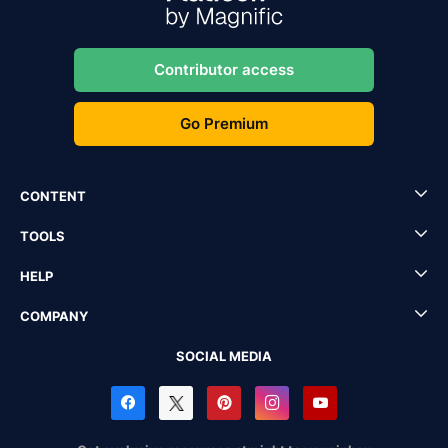
Contributor access
Go Premium
CONTENT
TOOLS
HELP
COMPANY
SOCIAL MEDIA