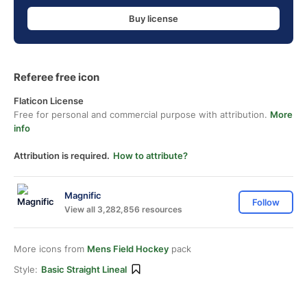
Buy license
Referee free icon
Flaticon License
Free for personal and commercial purpose with attribution.
More
info
Attribution is required.
How to attribute?
Magnific
Follow
View all 3,282,856 resources
More icons from
Mens Field Hockey
pack
Style:
Basic Straight Lineal