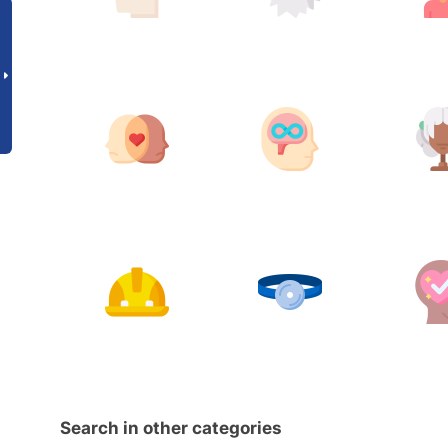
Search in other categories