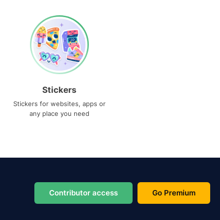
Stickers
Stickers for websites, apps or
any place you need
Contributor access
Go Premium