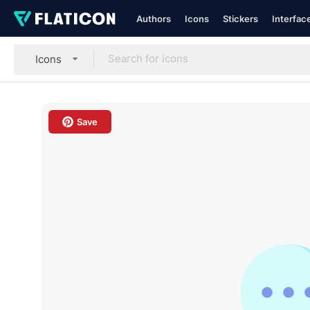
Authors
Icons
Stickers
Interfac
Icons
Save