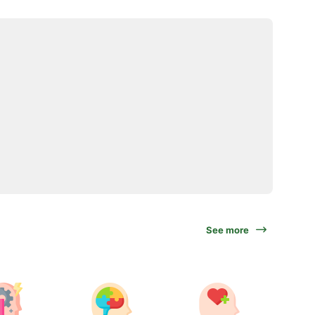
See more