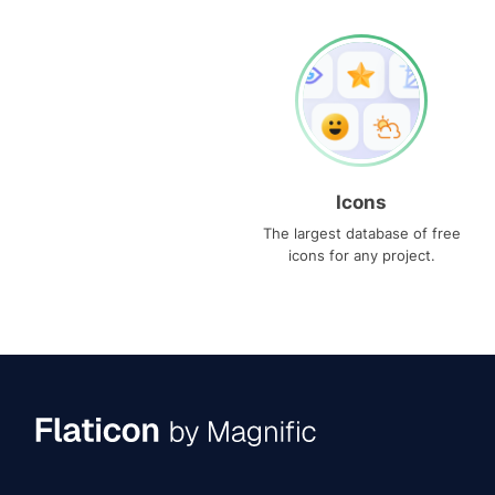
Icons
The largest database of free
icons for any project.