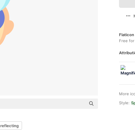
Flaticon
Free for
Attributi
More ic
Style:
Sp
reflecting