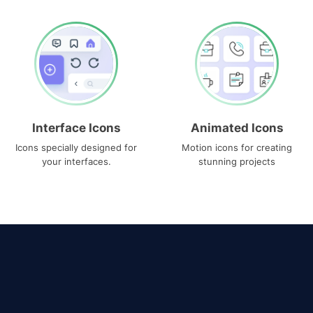
Interface Icons
Animated Icons
Icons specially designed for
Motion icons for creating
your interfaces.
stunning projects