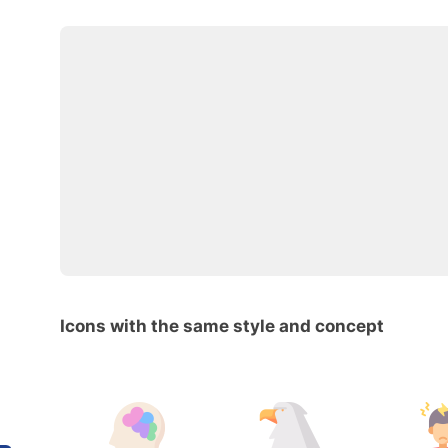
Icons with the same style and concept