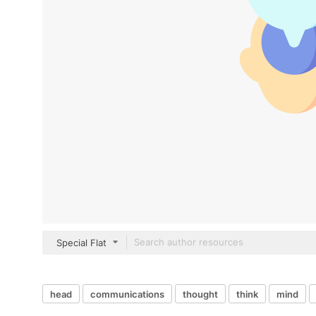
Special Flat
head
communications
thought
think
mind