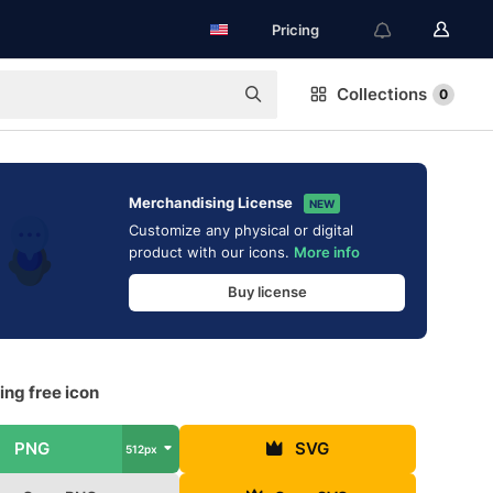
Pricing
Collections
0
Merchandising License
NEW
Customize any physical or digital
product with our icons.
More info
Buy license
ing free icon
PNG
SVG
512px