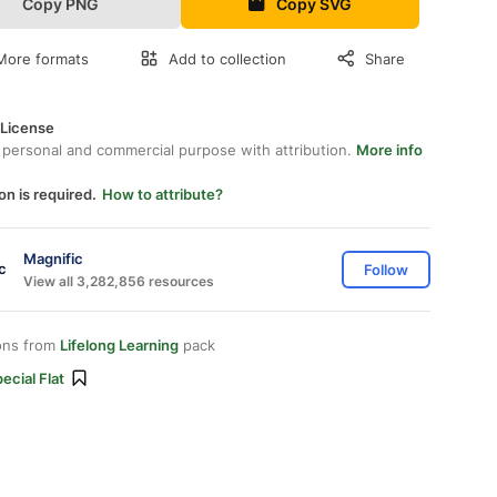
Copy PNG
Copy SVG
More formats
Add to collection
Share
 License
 personal and commercial purpose with attribution.
More info
on is required.
How to attribute?
Magnific
Follow
View all 3,282,856 resources
ons from
Lifelong Learning
pack
ecial Flat