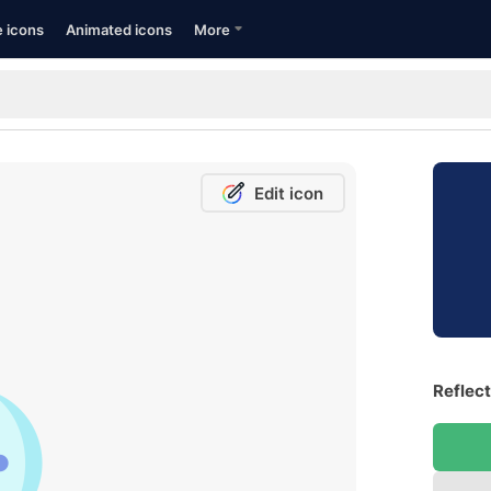
e icons
Animated icons
More
Edit icon
Reflect