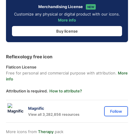
Merchandising License
NEW
Customize any physical or digital product with our icons.
More info
Buy license
Reflexology free icon
Flaticon License
Free for personal and commercial purpose with attribution.
More
info
Attribution is required.
How to attribute?
Magnific
Follow
View all 3,282,856 resources
More icons from
Therapy
pack