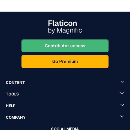
Contributor access
Go Premium
CONTENT
TOOLS
HELP
COMPANY
SOCIAL MEDIA