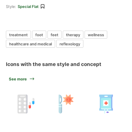
Style:
Special Flat
treatment
foot
feet
therapy
wellness
healthcare and medical
reflexology
Icons with the same style and concept
See more