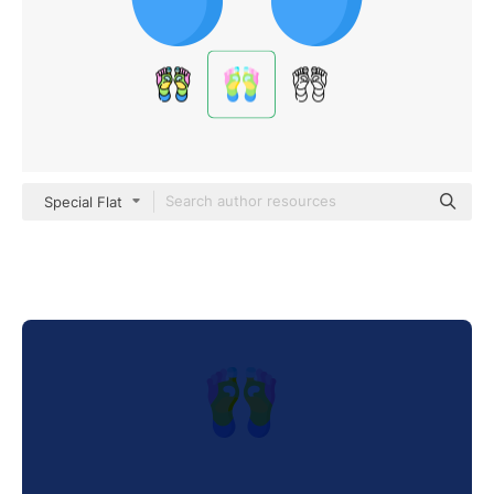
Special Flat