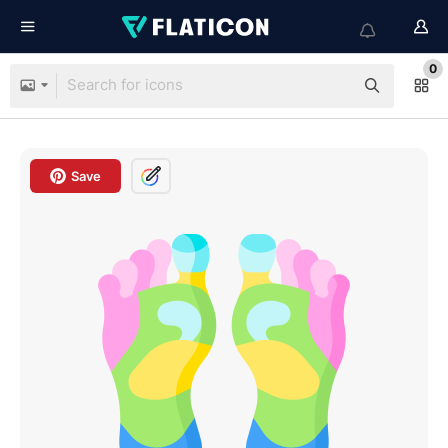
0
Save