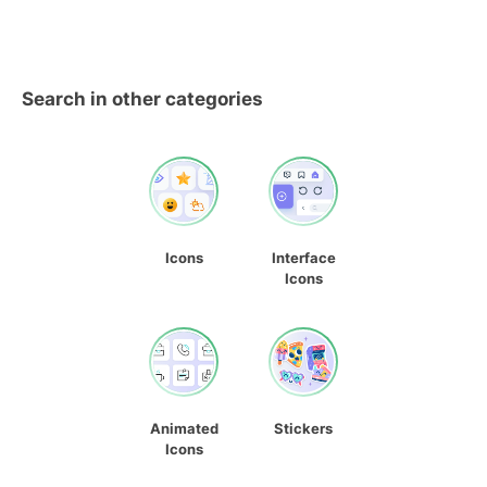
Search in other categories
Icons
Interface
Icons
Animated
Stickers
Icons