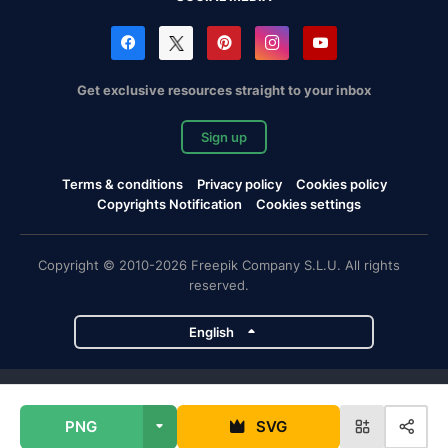
Get exclusive resources straight to your inbox
Sign up
Terms & conditions
Privacy policy
Cookies policy
Copyrights Notification
Cookies settings
Copyright © 2010-2026 Freepik Company S.L.U. All rights
reserved.
English
Freepik company projects
PNG
SVG
Magnific
Flaticon
Slidesgo