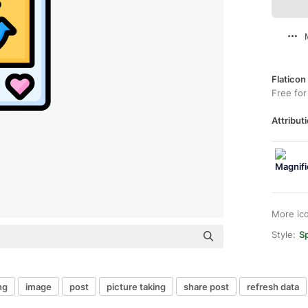
Flaticon
Free for
Attributi
More ic
Style:
Sp
ng
image
post
picture taking
share post
refresh data