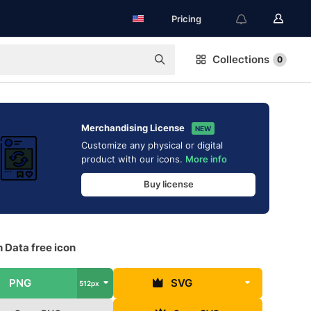
Pricing
Collections
0
Merchandising License
NEW
Customize any physical or digital
product with our icons.
More info
Buy license
 Data free icon
PNG
SVG
512px