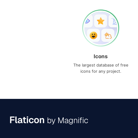
Icons
The largest database of free
icons for any project.