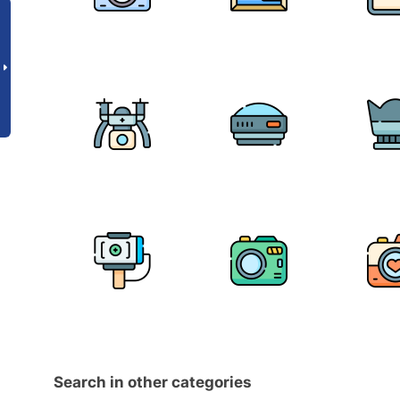
Search in other categories