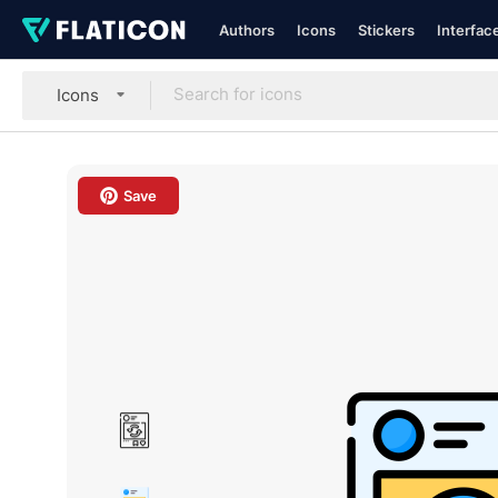
Authors
Icons
Stickers
Interfac
Icons
Save