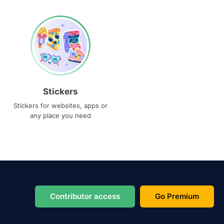
Stickers
Stickers for websites, apps or
any place you need
Contributor access
Go Premium