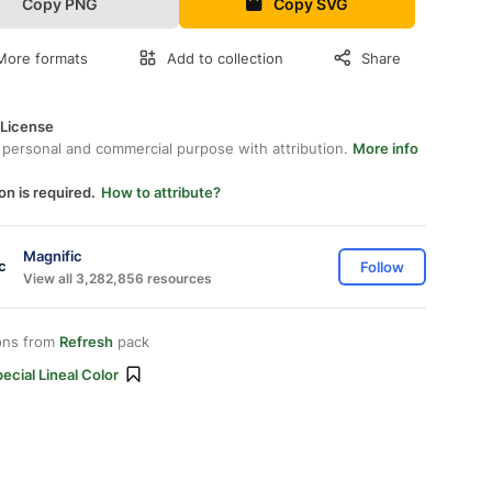
Copy PNG
Copy SVG
More formats
Add to collection
Share
 License
 personal and commercial purpose with attribution.
More info
on is required.
How to attribute?
Magnific
Follow
View all 3,282,856 resources
ons from
Refresh
pack
ecial Lineal Color