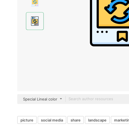
Special Lineal color
picture
social media
share
landscape
marketi