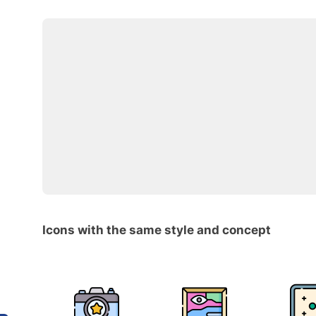
Icons with the same style and concept