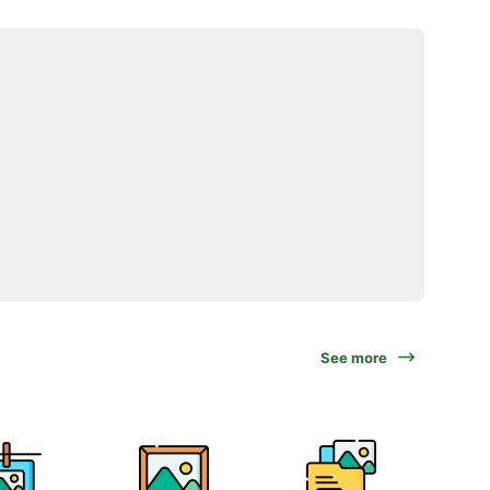
See more