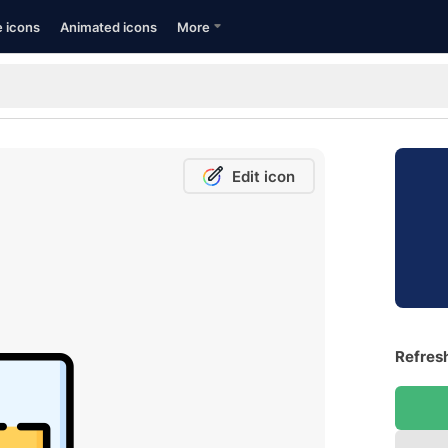
e icons
Animated icons
More
Edit icon
Refresh