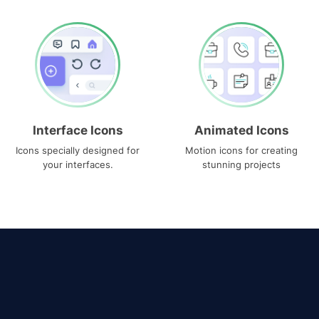
Interface Icons
Animated Icons
Icons specially designed for
Motion icons for creating
your interfaces.
stunning projects