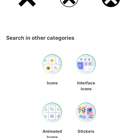
Search in other categories
Icons
Interface
Icons
Animated
Stickers
Icons