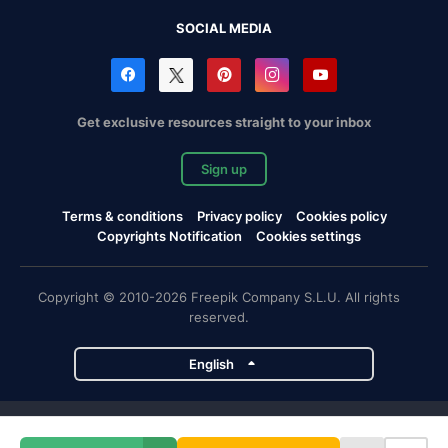
SOCIAL MEDIA
Get exclusive resources straight to your inbox
Sign up
Terms & conditions
Privacy policy
Cookies policy
Copyrights Notification
Cookies settings
Copyright © 2010-2026 Freepik Company S.L.U. All rights
reserved.
English
Freepik company projects