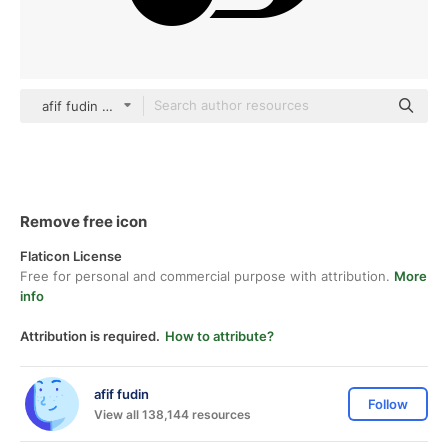
afif fudin black fill
Remove free icon
Flaticon License
Free for personal and commercial purpose with attribution.
More
info
Attribution is required.
How to attribute?
afif fudin
Follow
View all 138,144 resources