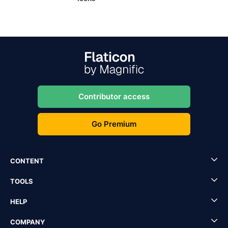
Contributor access
Go Premium
CONTENT
TOOLS
HELP
COMPANY