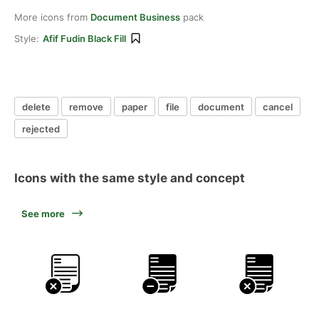
More icons from
Document Business
pack
Style:
Afif Fudin Black Fill
delete
remove
paper
file
document
cancel
rejected
Icons with the same style and concept
See more