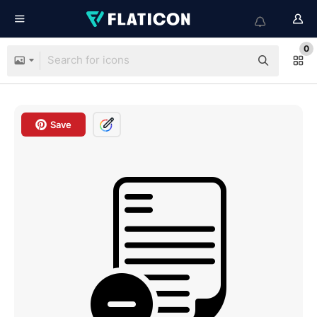
0
Save