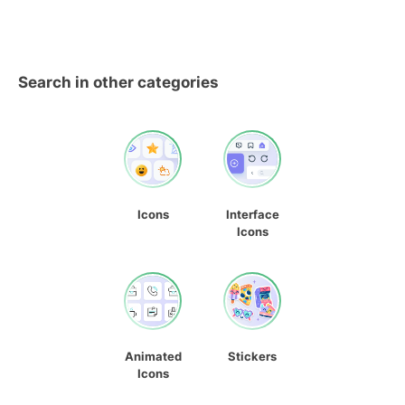
Search in other categories
Icons
Interface
Icons
Animated
Stickers
Icons