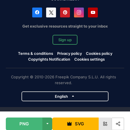
Get exclusive resources straight to your inbox
Sign up
Terms & conditions
Privacy policy
Cookies policy
Copyrights Notification
Cookies settings
Copyright © 2010-2026 Freepik Company S.L.U. All rights
reserved.
English
Freepik company projects
PNG
SVG
Magnific
Flaticon
Slidesgo