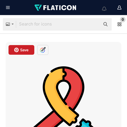
0
Save