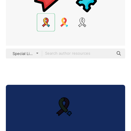
Special Lineal color