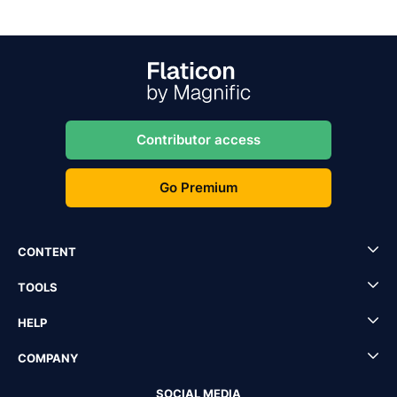
Contributor access
Go Premium
CONTENT
TOOLS
HELP
COMPANY
SOCIAL MEDIA