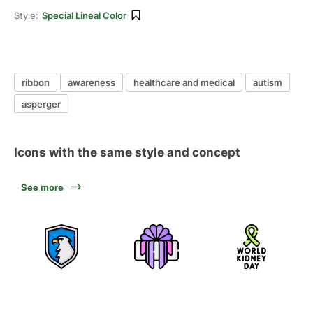
Style:
Special Lineal Color
ribbon
awareness
healthcare and medical
autism
asperger
Icons with the same style and concept
See more