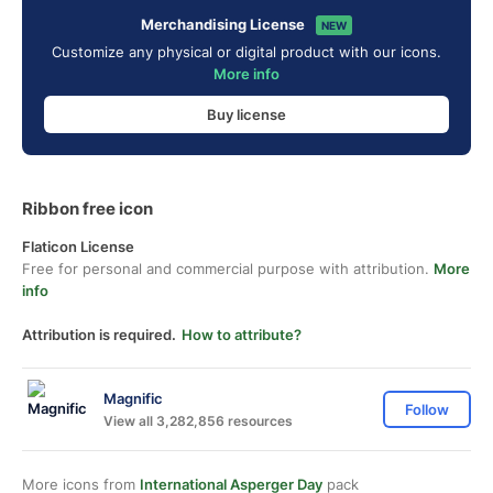
Merchandising License
NEW
Customize any physical or digital product with our icons.
More info
Buy license
Ribbon free icon
Flaticon License
Free for personal and commercial purpose with attribution.
More
info
Attribution is required.
How to attribute?
Magnific
Follow
View all 3,282,856 resources
More icons from
International Asperger Day
pack