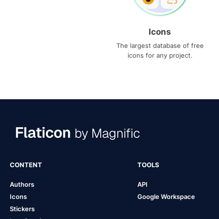
Icons
The largest database of free
icons for any project.
CONTENT
TOOLS
Authors
API
Icons
Google Workspace
Stickers