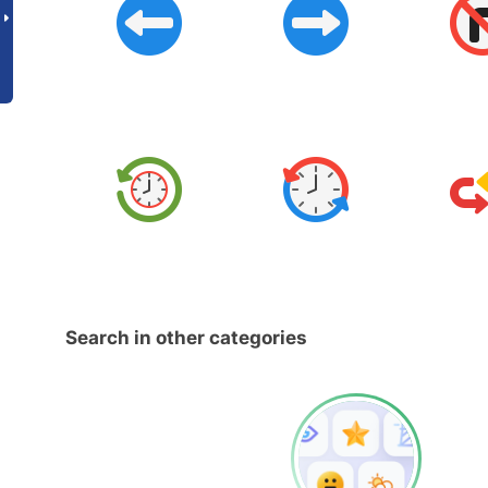
Search in other categories