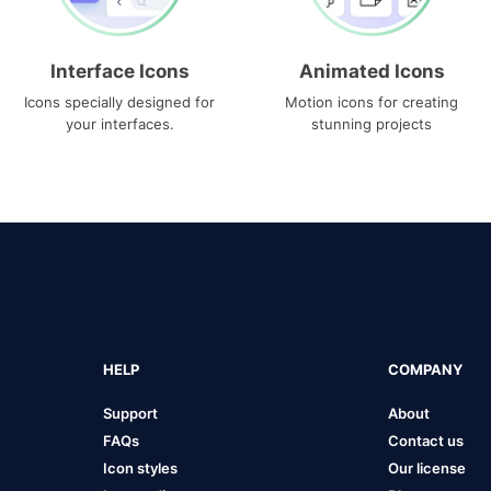
Interface Icons
Animated Icons
Icons specially designed for
Motion icons for creating
your interfaces.
stunning projects
HELP
COMPANY
Support
About
FAQs
Contact us
Icon styles
Our license