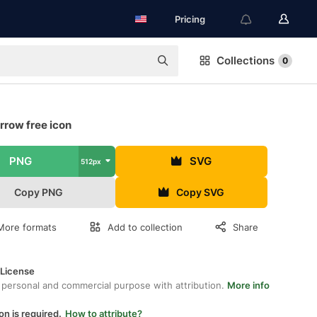
Pricing
Collections
0
rrow free icon
PNG
SVG
512px
Copy PNG
Copy SVG
More formats
Add to collection
Share
 License
 personal and commercial purpose with attribution.
More info
on is required.
How to attribute?