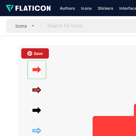
Authors
Icons
Stickers
Interfac
Icons
Save