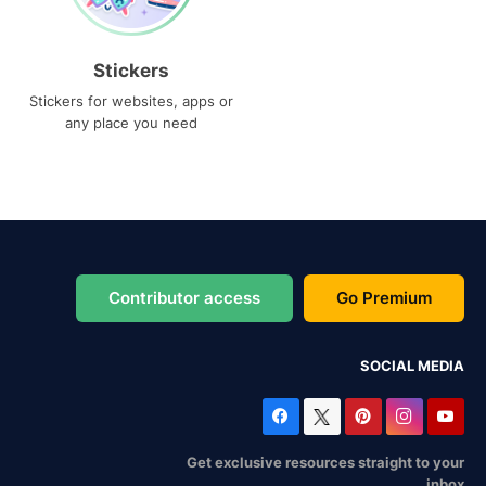
Stickers
Stickers for websites, apps or
any place you need
Contributor access
Go Premium
SOCIAL MEDIA
Get exclusive resources straight to your
inbox