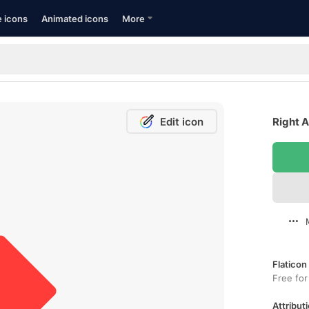
e icons
Animated icons
More
Edit icon
Right A
Flaticon
Free for
Attributi