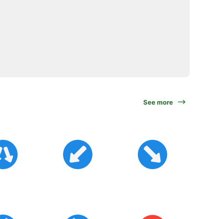
See more