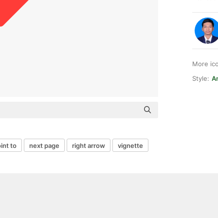
More ic
Style:
A
int to
next page
right arrow
vignette