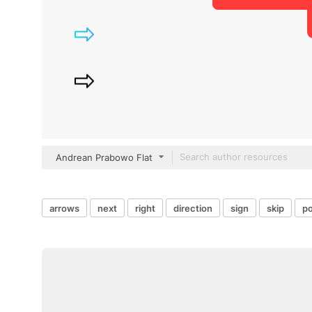
Andrean Prabowo Flat
arrows
next
right
direction
sign
skip
po