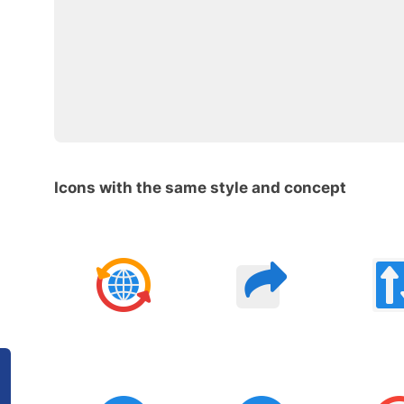
Icons with the same style and concept