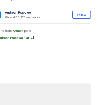
Andrean Prabowo
Follow
View all 16,226 resources
ons from
Arrows
pack
ndrean Prabowo Flat