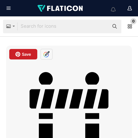
0
Save