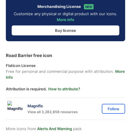
Merchandising License
NEW
Customize any physical or digital product with our icons.
More info
Buy license
Road Barrier free icon
Flaticon License
Free for personal and commercial purpose with attribution.
More
info
Attribution is required.
How to attribute?
Magnific
Follow
View all 3,282,856 resources
More icons from
Alerts And Warning
pack