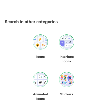
Search in other categories
Icons
Interface
Icons
Animated
Stickers
Icons