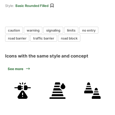
Style:
Basic Rounded Filled
caution
warning
signaling
limits
no entry
road barrier
traffic barrier
road block
Icons with the same style and concept
See more