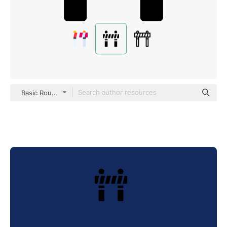
Basic Rounded Filled