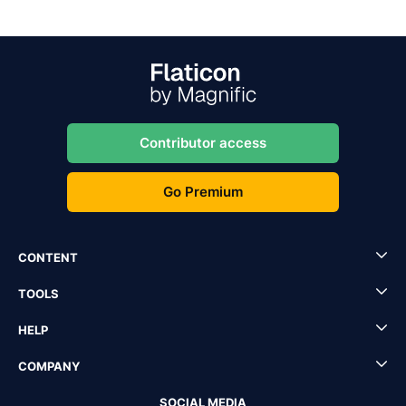
Contributor access
Go Premium
CONTENT
TOOLS
HELP
COMPANY
SOCIAL MEDIA