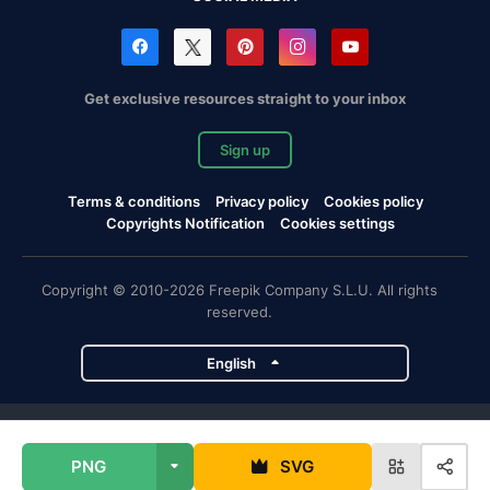
Get exclusive resources straight to your inbox
Sign up
Terms & conditions
Privacy policy
Cookies policy
Copyrights Notification
Cookies settings
Copyright © 2010-2026 Freepik Company S.L.U. All rights
reserved.
English
Freepik company projects
PNG
SVG
Magnific
Flaticon
Slidesgo