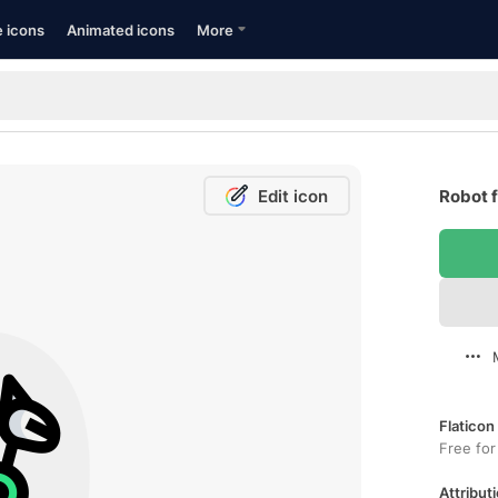
e icons
Animated icons
More
Edit icon
Robot f
Flaticon
Free for
Attributi