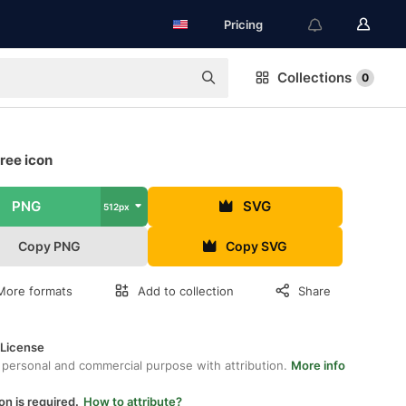
Pricing
Collections
0
ree icon
PNG
SVG
512px
Copy PNG
Copy SVG
More formats
Add to collection
Share
 License
 personal and commercial purpose with attribution.
More info
on is required.
How to attribute?