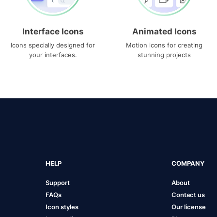
Interface Icons
Animated Icons
Icons specially designed for
Motion icons for creating
your interfaces.
stunning projects
HELP
COMPANY
Support
About
FAQs
Contact us
Icon styles
Our license