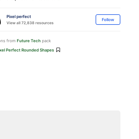
Pixel perfect
Follow
View all 72,838 resources
ons from
Future Tech
pack
ixel Perfect Rounded Shapes