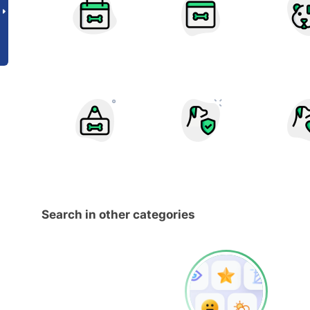
Search in other categories