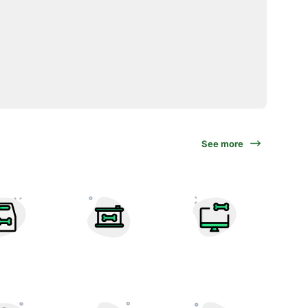
See more