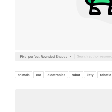
Pixel perfect Rounded Shapes
animals
cat
electronics
robot
kitty
robotic