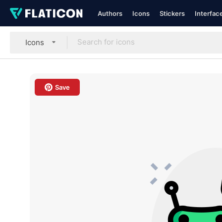
Authors
Icons
Stickers
Interfac
Icons
Save