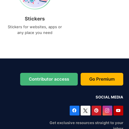
Stickers
Stickers for websites, apps or
any place you need
Contributor access
Go Premium
SOCIAL MEDIA
Get exclusive resources straight to your
inbox