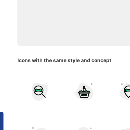
Icons with the same style and concept