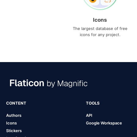
Icons
The largest database of free
icons for any project.
CONTENT
TOOLS
Authors
API
Icons
Google Workspace
Stickers