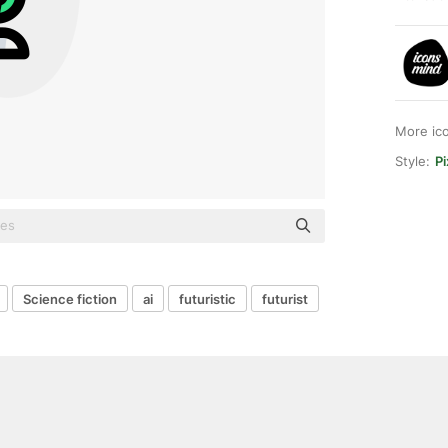
More ic
Style:
P
Science fiction
ai
futuristic
futurist