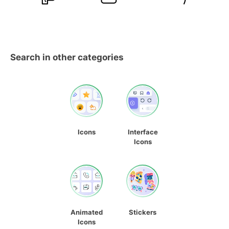
Search in other categories
Icons
Interface
Icons
Animated
Stickers
Icons