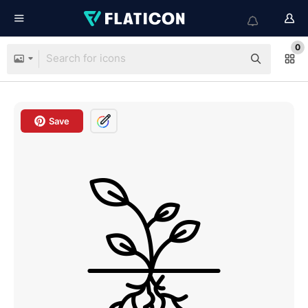
0
Save