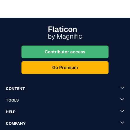
Contributor access
Go Premium
CONTENT
TOOLS
HELP
COMPANY