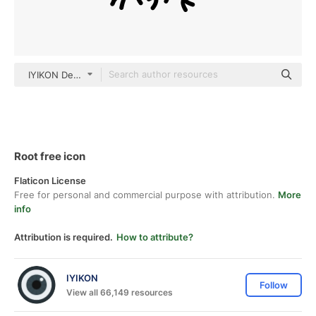
IYIKON Detailed Outline
Root free icon
Flaticon License
Free for personal and commercial purpose with attribution.
More
info
Attribution is required.
How to attribute?
IYIKON
Follow
View all 66,149 resources