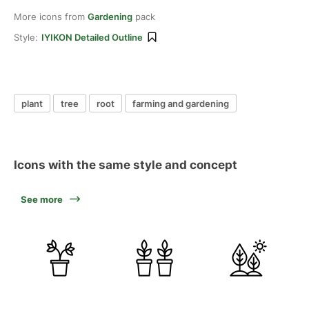
More icons from
Gardening
pack
Style:
IYIKON Detailed Outline
plant
tree
root
farming and gardening
Icons with the same style and concept
See more