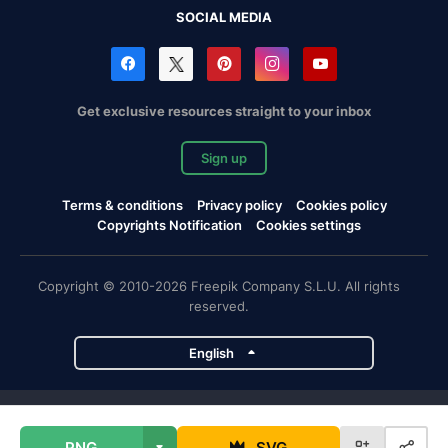
SOCIAL MEDIA
Get exclusive resources straight to your inbox
Sign up
Terms & conditions
Privacy policy
Cookies policy
Copyrights Notification
Cookies settings
Copyright © 2010-2026 Freepik Company S.L.U. All rights
reserved.
English
Freepik company projects
PNG
SVG