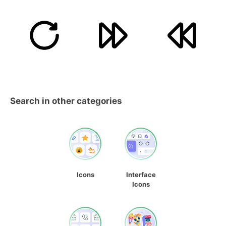
Search in other categories
Icons
Interface
Icons