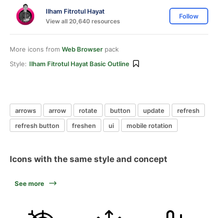
Ilham Fitrotul Hayat
Follow
View all 20,640 resources
More icons from
Web Browser
pack
Style:
Ilham Fitrotul Hayat Basic Outline
arrows
arrow
rotate
button
update
refresh
refresh button
freshen
ui
mobile rotation
Icons with the same style and concept
See more