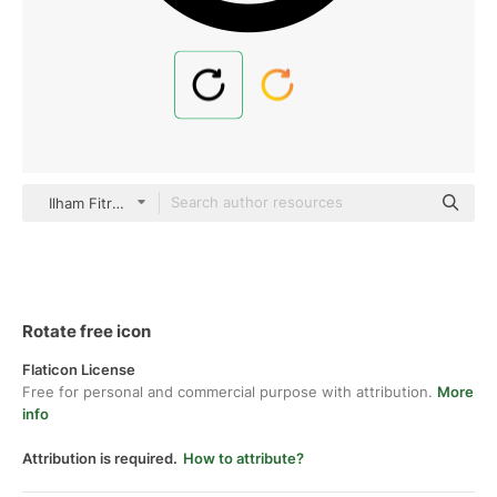
Ilham Fitrotul Hayat Basic Outline
Rotate free icon
Flaticon License
Free for personal and commercial purpose with attribution.
More
info
Attribution is required.
How to attribute?