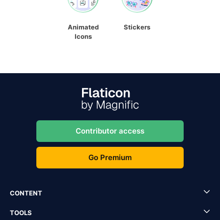
Animated
Stickers
Icons
Contributor access
Go Premium
CONTENT
TOOLS