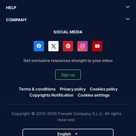
HELP
COMPANY
SOCIAL MEDIA
Get exclusive resources straight to your inbox
Sign up
Terms & conditions
Privacy policy
Cookies policy
Copyrights Notification
Cookies settings
Copyright © 2010-2026 Freepik Company S.L.U. All rights
reserved.
English