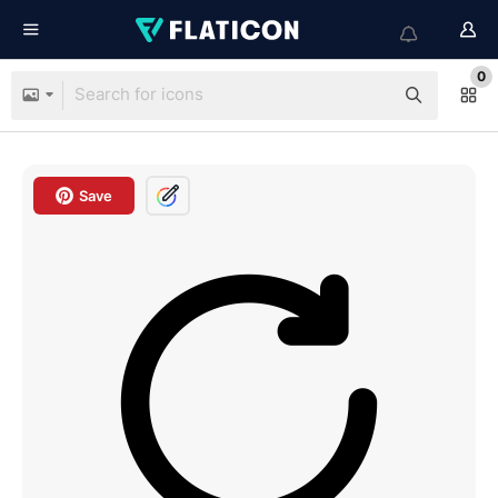
0
Save