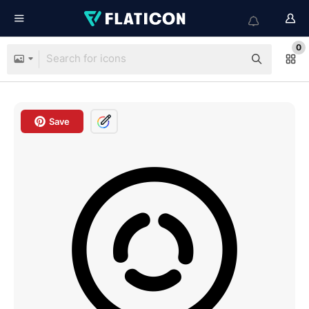
0
Save