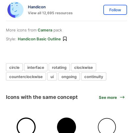
Handicon
Follow
View all 12,695 resources
More icons from
Camera
pack
Style:
Handicon Basic Outline
circle
interface
rotating
clockwise
counterclockwise
ui
ongoing
continuity
Icons with the same concept
See more