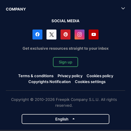
COMPANY
SOCIAL MEDIA
Get exclusive resources straight to your inbox
Sign up
Terms & conditions
Privacy policy
Cookies policy
Copyrights Notification
Cookies settings
Copyright © 2010-2026 Freepik Company S.L.U. All rights
reserved.
English