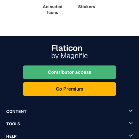
Animated
Stickers
Icons
Contributor access
Go Premium
CONTENT
TOOLS
HELP