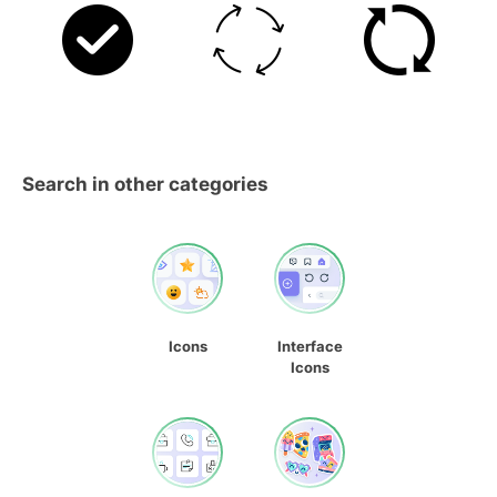
Search in other categories
Icons
Interface
Icons