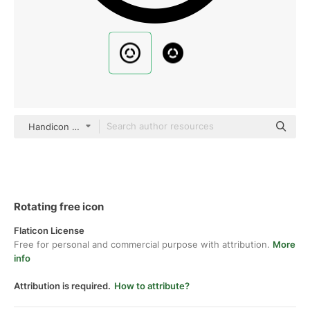
Handicon Basic Outline
Rotating free icon
Flaticon License
Free for personal and commercial purpose with attribution.
More
info
Attribution is required.
How to attribute?