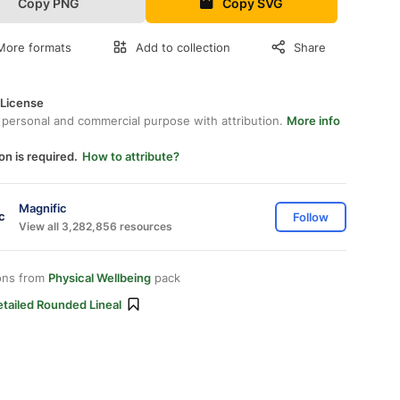
Copy PNG
Copy SVG
More formats
Add to collection
Share
 License
 personal and commercial purpose with attribution.
More info
on is required.
How to attribute?
Magnific
Follow
View all 3,282,856 resources
ons from
Physical Wellbeing
pack
tailed Rounded Lineal