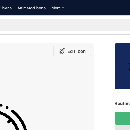
e icons
Animated icons
More
Edit icon
Routine