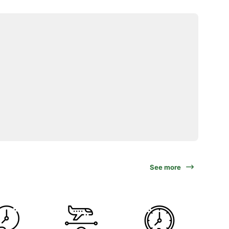
See more