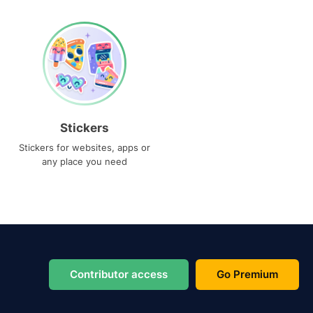
Stickers
Stickers for websites, apps or
any place you need
Contributor access
Go Premium