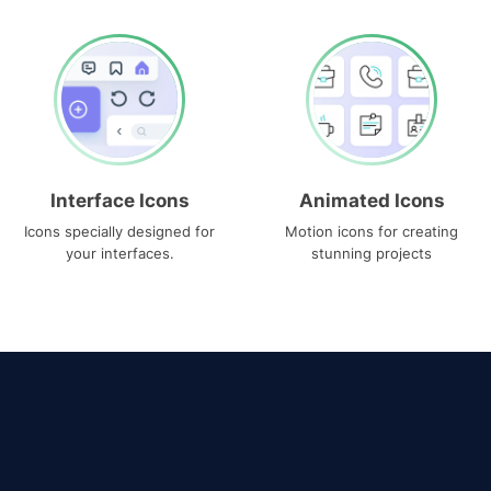
Interface Icons
Animated Icons
Icons specially designed for
Motion icons for creating
your interfaces.
stunning projects