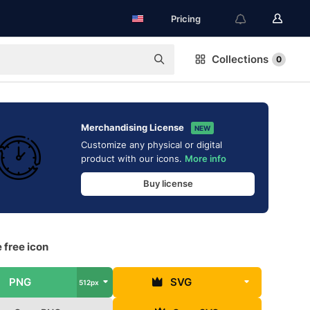
Pricing
Collections
0
Merchandising License
NEW
Customize any physical or digital
product with our icons.
More info
Buy license
 free icon
PNG
SVG
512px