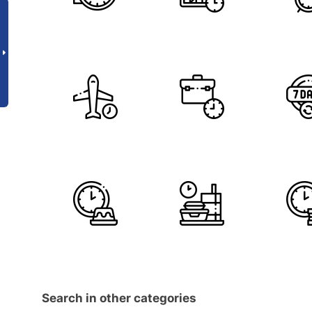
Search in other categories