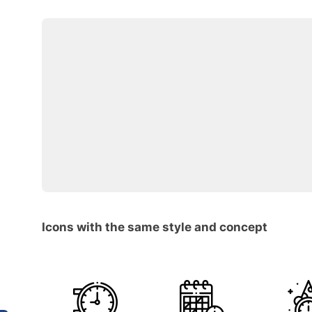
Icons with the same style and concept