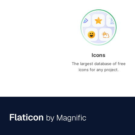
Icons
The largest database of free
icons for any project.