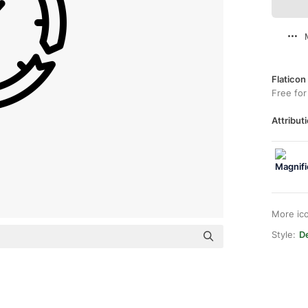
Flaticon
Free for
Attributi
More ic
Style:
De