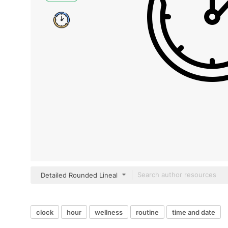
Detailed Rounded Lineal
clock
hour
wellness
routine
time and date