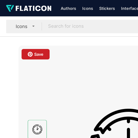
Authors
Icons
Stickers
Interfac
Icons
Save