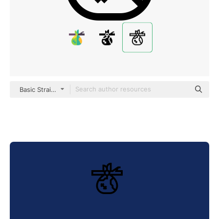
Basic Straight Lineal