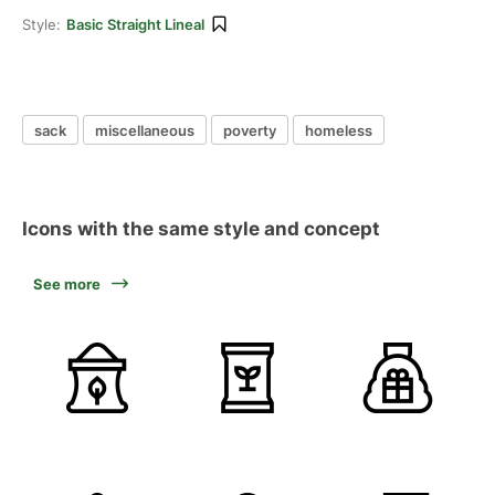
Style:
Basic Straight Lineal
sack
miscellaneous
poverty
homeless
Icons with the same style and concept
See more