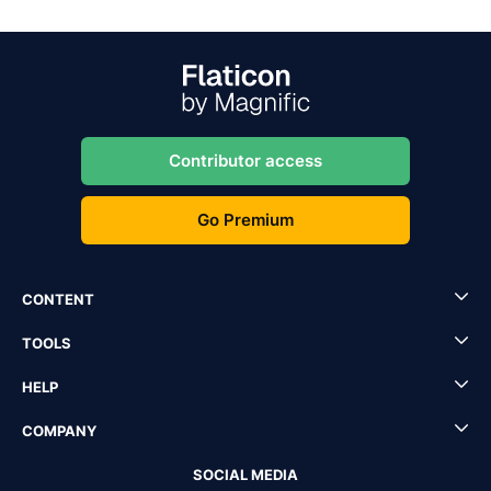
Contributor access
Go Premium
CONTENT
TOOLS
HELP
COMPANY
SOCIAL MEDIA