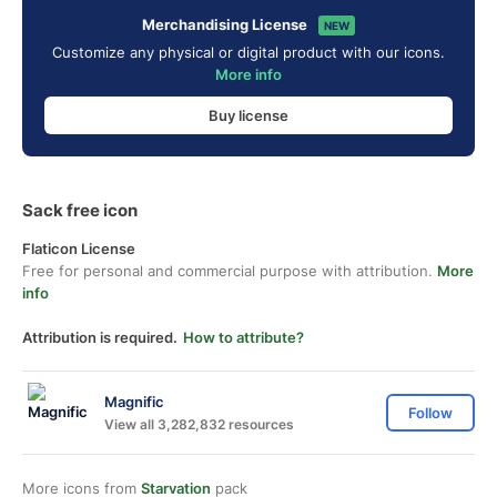
Merchandising License
NEW
Customize any physical or digital product with our icons.
More info
Buy license
Sack free icon
Flaticon License
Free for personal and commercial purpose with attribution.
More
info
Attribution is required.
How to attribute?
Magnific
Follow
View all 3,282,832 resources
More icons from
Starvation
pack