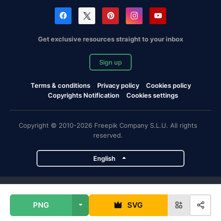
Get exclusive resources straight to your inbox
Sign up
Terms & conditions
Privacy policy
Cookies policy
Copyrights Notification
Cookies settings
Copyright © 2010-2026 Freepik Company S.L.U. All rights
reserved.
English
Freepik company projects
PNG
SVG
Magnific
Flaticon
Slidesgo