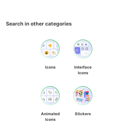
Search in other categories
Icons
Interface
Icons
Animated
Stickers
Icons