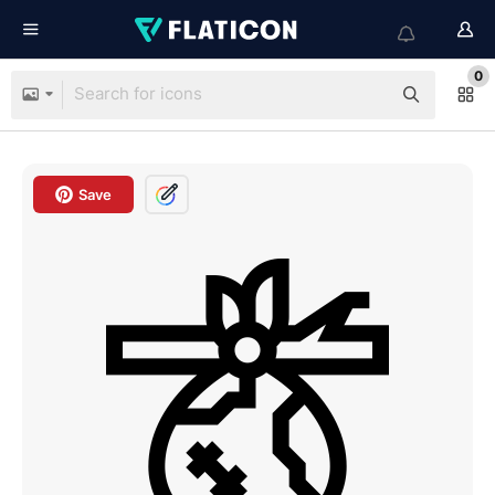
0
Save