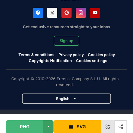
Get exclusive resources straight to your inbox
Sign up
Terms & conditions
Privacy policy
Cookies policy
Copyrights Notification
Cookies settings
Copyright © 2010-2026 Freepik Company S.L.U. All rights
reserved.
English
Freepik company projects
PNG
SVG
Magnific
Flaticon
Slidesgo