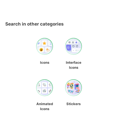
Search in other categories
Icons
Interface
Icons
Animated
Stickers
Icons