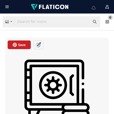
0
Save