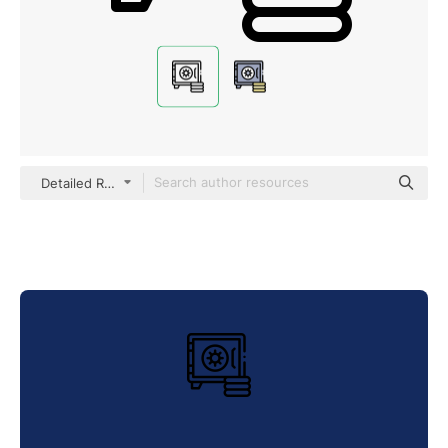
Detailed Rounded Lineal