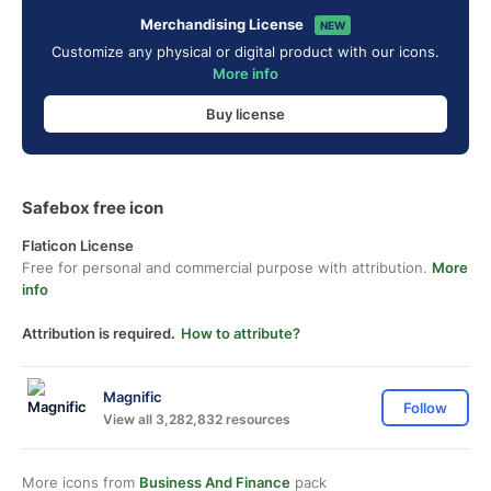
Merchandising License
NEW
Customize any physical or digital product with our icons.
More info
Buy license
Safebox free icon
Flaticon License
Free for personal and commercial purpose with attribution.
More
info
Attribution is required.
How to attribute?
Magnific
Follow
View all 3,282,832 resources
More icons from
Business And Finance
pack