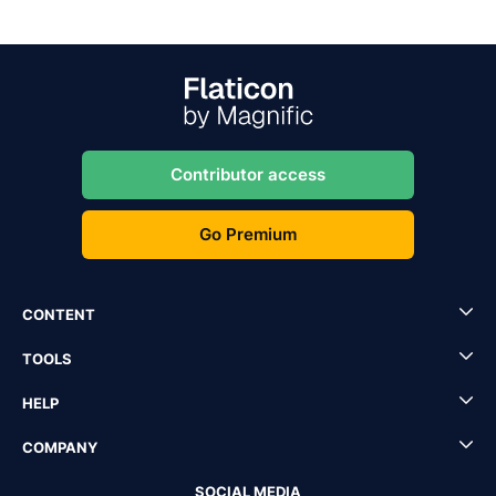
Contributor access
Go Premium
CONTENT
TOOLS
HELP
COMPANY
SOCIAL MEDIA