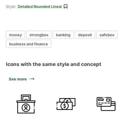
Style:
Detailed Rounded Lineal
money
strongbox
banking
deposit
safebox
business and finance
Icons with the same style and concept
See more