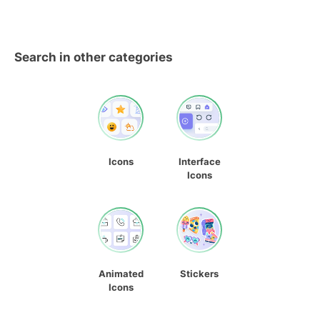
Search in other categories
Icons
Interface
Icons
Animated
Stickers
Icons