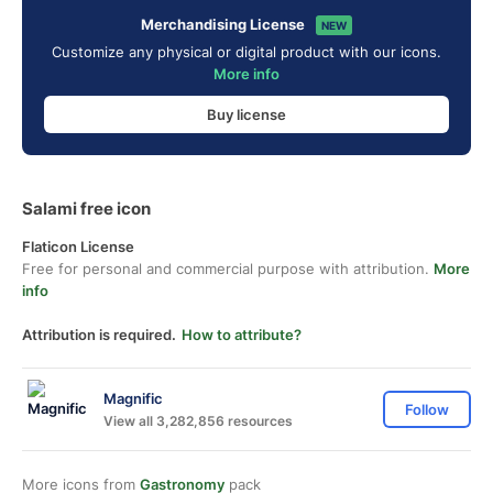
Merchandising License
NEW
Customize any physical or digital product with our icons.
More info
Buy license
Salami free icon
Flaticon License
Free for personal and commercial purpose with attribution.
More
info
Attribution is required.
How to attribute?
Magnific
Follow
View all 3,282,856 resources
More icons from
Gastronomy
pack