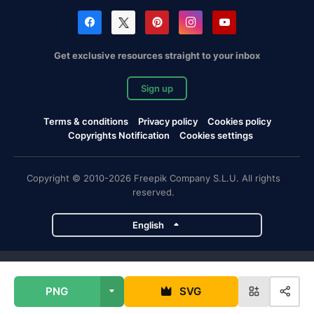
Get exclusive resources straight to your inbox
Sign up
Terms & conditions
Privacy policy
Cookies policy
Copyrights Notification
Cookies settings
Copyright © 2010-2026 Freepik Company S.L.U. All rights
reserved.
English
Freepik company projects
PNG
SVG
Magnific
Flaticon
Slidesgo