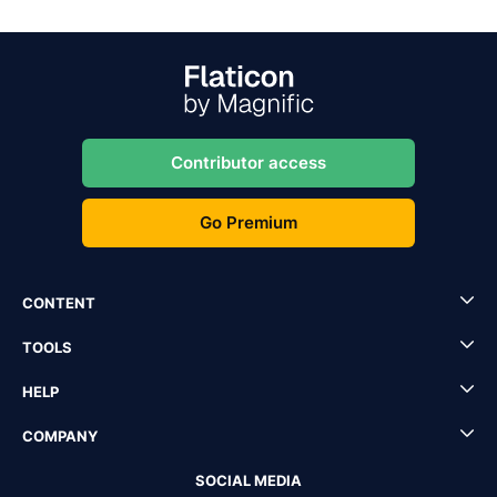
Contributor access
Go Premium
CONTENT
TOOLS
HELP
COMPANY
SOCIAL MEDIA