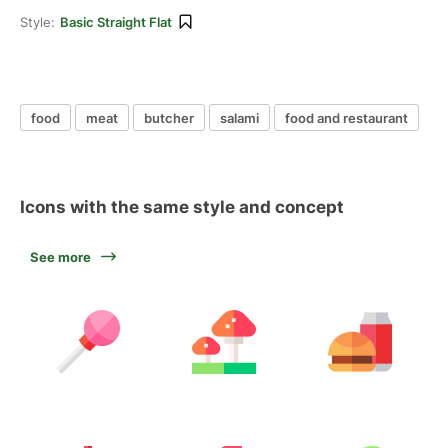
Style:
Basic Straight Flat
food
meat
butcher
salami
food and restaurant
Icons with the same style and concept
See more