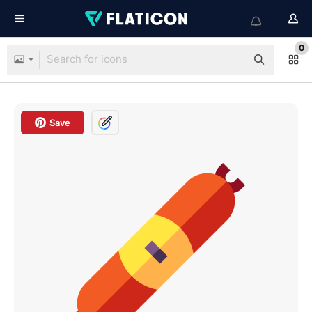
0
Save