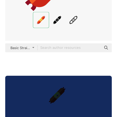
Basic Straight Flat