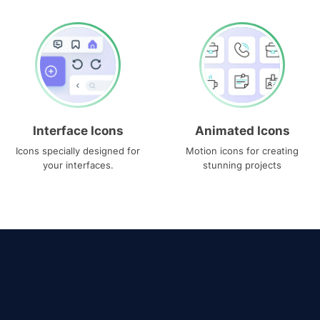
Interface Icons
Animated Icons
Icons specially designed for
Motion icons for creating
your interfaces.
stunning projects