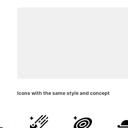
Icons with the same style and concept