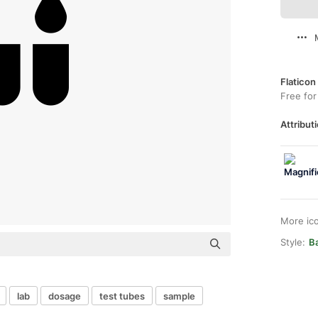
Flaticon
Free for
Attributi
More ic
Style:
Ba
lab
dosage
test tubes
sample