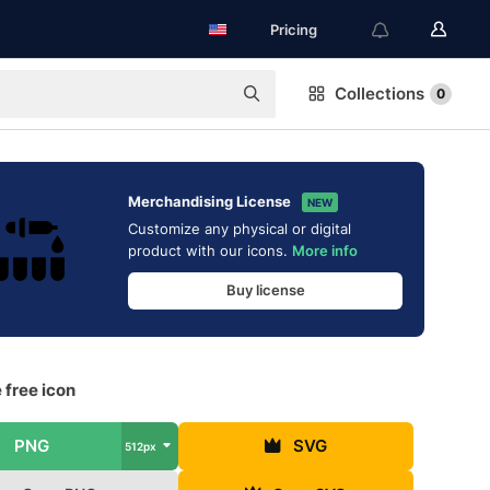
Pricing
Collections
0
Merchandising License
NEW
Customize any physical or digital
product with our icons.
More info
Buy license
 free icon
PNG
SVG
512px