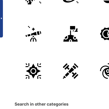
Search in other categories