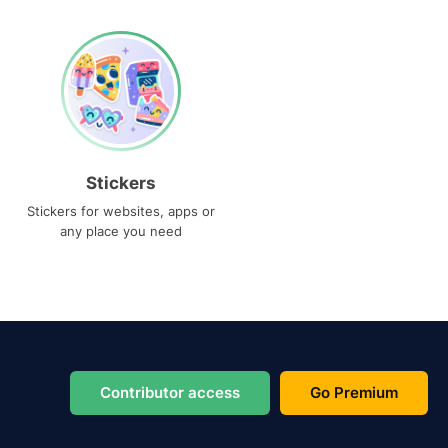
Stickers
Stickers for websites, apps or
any place you need
Contributor access
Go Premium