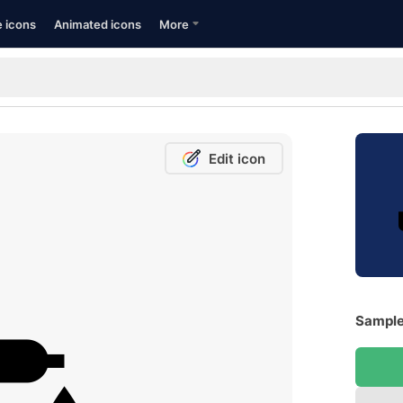
e icons
Animated icons
More
Edit icon
Sample