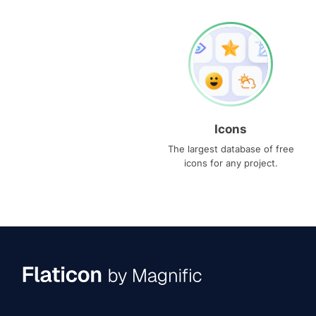
Icons
The largest database of free
icons for any project.