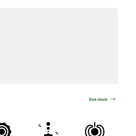
See more