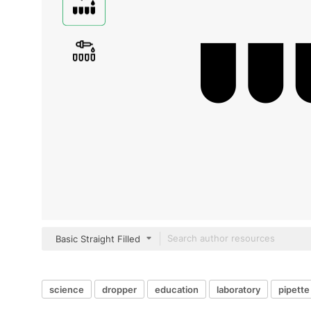
Basic Straight Filled
science
dropper
education
laboratory
pipette