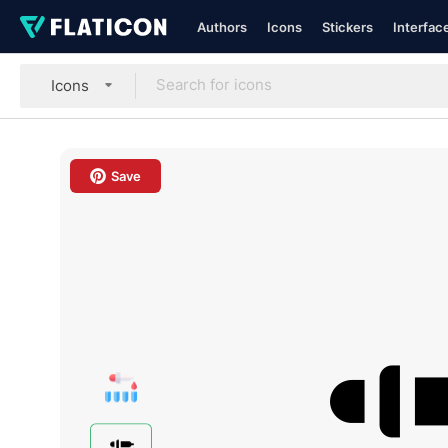
Authors
Icons
Stickers
Interfac
Icons
Save