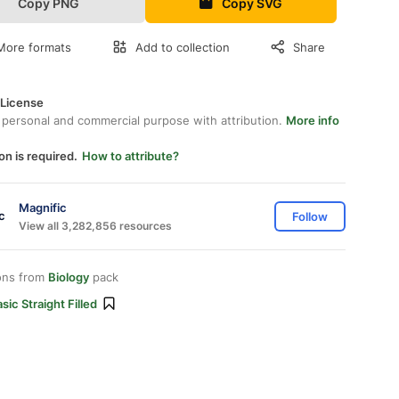
Copy PNG
Copy SVG
More formats
Add to collection
Share
 License
 personal and commercial purpose with attribution.
More info
on is required.
How to attribute?
Magnific
Follow
View all 3,282,856 resources
ons from
Biology
pack
sic Straight Filled