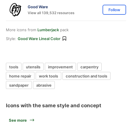
Good Ware
Follow
View all 139,532 resources
More icons from
Lumberjack
pack
Style:
Good Ware Lineal Color
tools
utensils
improvement
carpentry
home repair
work tools
construction and tools
sandpaper
abrasive
Icons with the same style and concept
See more