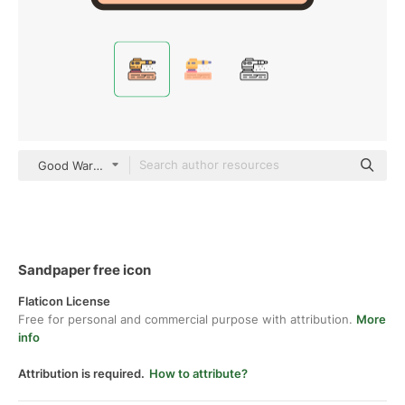
Good Ware Lineal Color
Sandpaper free icon
Flaticon License
Free for personal and commercial purpose with attribution.
More
info
Attribution is required.
How to attribute?