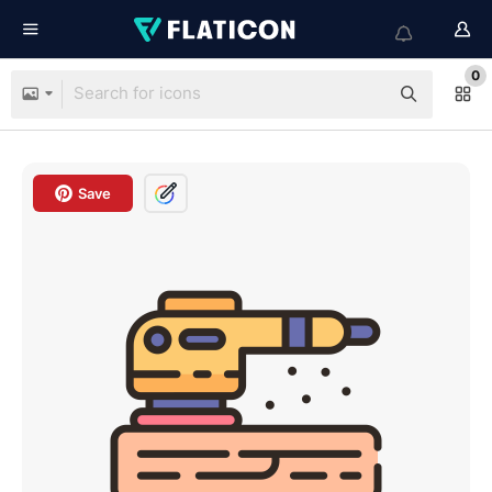
0
Save