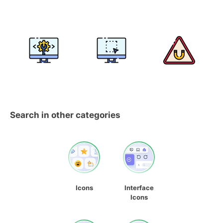
Search in other categories
Icons
Interface
Icons