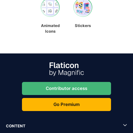
Animated
Stickers
Icons
Contributor access
Go Premium
CONTENT