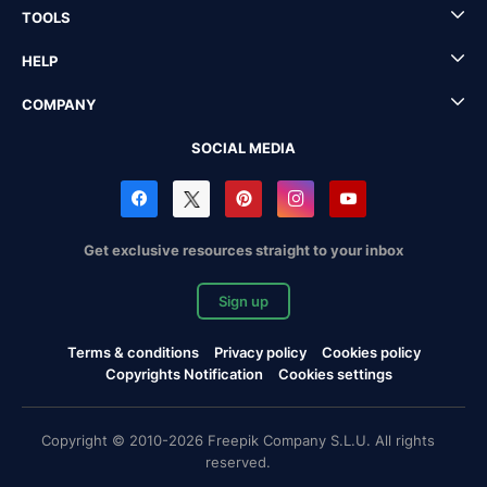
TOOLS
HELP
COMPANY
SOCIAL MEDIA
Get exclusive resources straight to your inbox
Sign up
Terms & conditions
Privacy policy
Cookies policy
Copyrights Notification
Cookies settings
Copyright © 2010-2026 Freepik Company S.L.U. All rights
reserved.