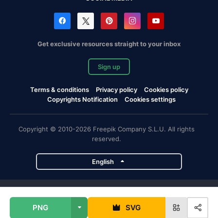
Get exclusive resources straight to your inbox
Sign up
Terms & conditions
Privacy policy
Cookies policy
Copyrights Notification
Cookies settings
Copyright © 2010-2026 Freepik Company S.L.U. All rights
reserved.
English
Freepik company projects
PNG
SVG
Magnific
Flaticon
Slidesgo