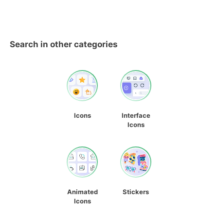
Search in other categories
Icons
Interface
Icons
Animated
Stickers
Icons