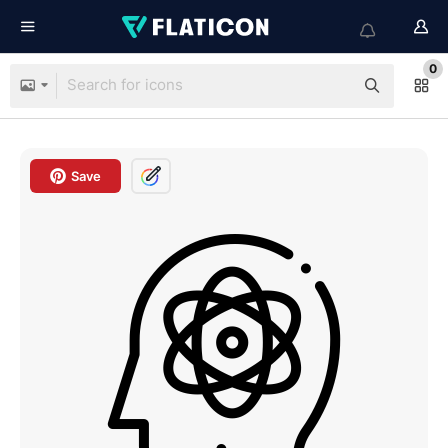
0
Save