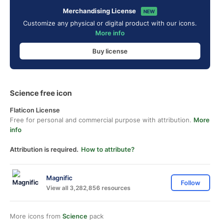
Merchandising License
NEW
Customize any physical or digital product with our icons.
More info
Buy license
Science free icon
Flaticon License
Free for personal and commercial purpose with attribution.
More
info
Attribution is required.
How to attribute?
Magnific
Follow
View all 3,282,856 resources
More icons from
Science
pack