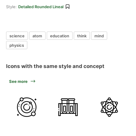
Style:
Detailed Rounded Lineal
science
atom
education
think
mind
physics
Icons with the same style and concept
See more