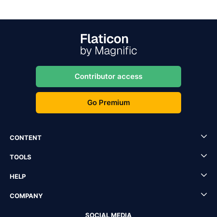
Contributor access
Go Premium
CONTENT
TOOLS
HELP
COMPANY
SOCIAL MEDIA