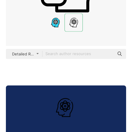
Detailed Rounded Lineal