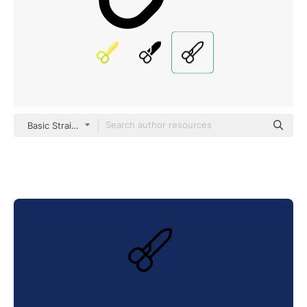
Basic Straight Lineal