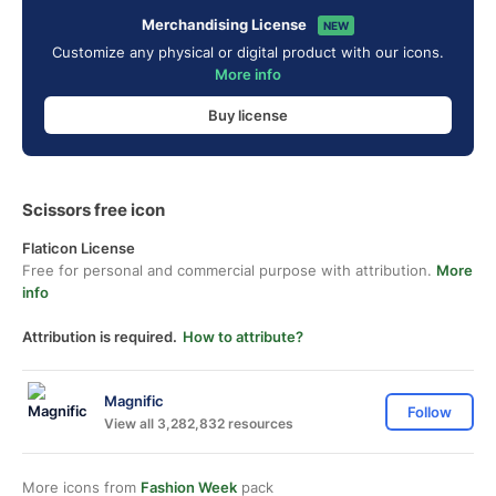
Merchandising License
NEW
Customize any physical or digital product with our icons.
More info
Buy license
Scissors free icon
Flaticon License
Free for personal and commercial purpose with attribution.
More
info
Attribution is required.
How to attribute?
Magnific
Follow
View all 3,282,832 resources
More icons from
Fashion Week
pack