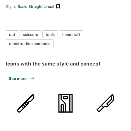
Style:
Basic Straight Lineal
cut
scissors
tools
handcraft
construction and tools
Icons with the same style and concept
See more