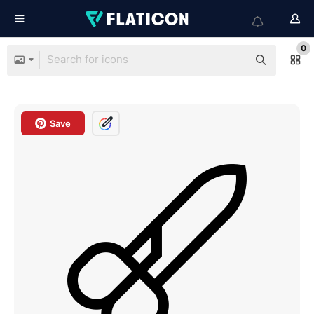
0
Save