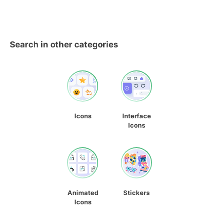
Search in other categories
Icons
Interface
Icons
Animated
Stickers
Icons