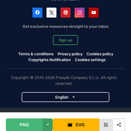
Get exclusive resources straight to your inbox
Sign up
Terms & conditions
Privacy policy
Cookies policy
Copyrights Notification
Cookies settings
Copyright © 2010-2026 Freepik Company S.L.U. All rights
reserved.
English
Freepik company projects
PNG
SVG
Magnific
Flaticon
Slidesgo