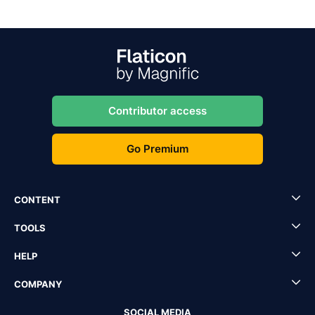
Contributor access
Go Premium
CONTENT
TOOLS
HELP
COMPANY
SOCIAL MEDIA