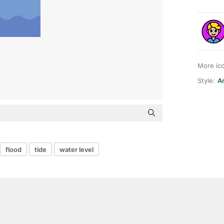
More ic
Style:
An
flood
tide
water level