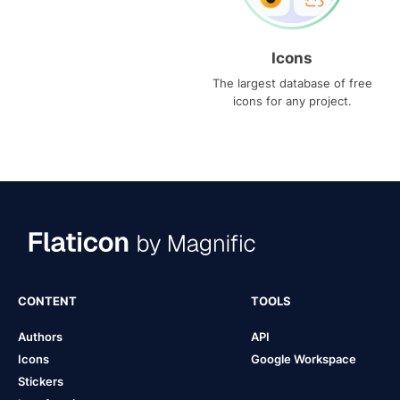
Icons
The largest database of free
icons for any project.
CONTENT
TOOLS
Authors
API
Icons
Google Workspace
Stickers