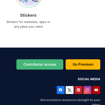
Stickers
Stickers for websites, apps or
any place you need
Contributor access
Go Premium
SOCIAL MEDIA
Get exclusive resources straight to your
inbox