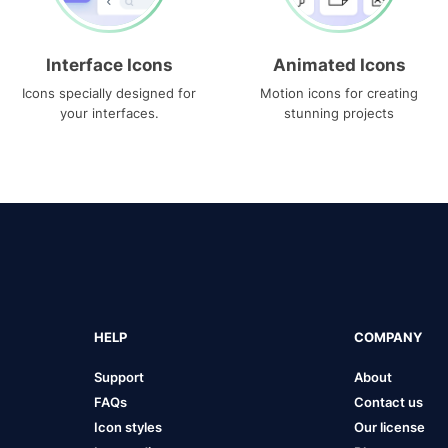
Interface Icons
Animated Icons
Icons specially designed for
Motion icons for creating
your interfaces.
stunning projects
HELP
COMPANY
Support
About
FAQs
Contact us
Icon styles
Our license