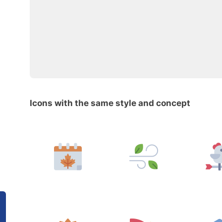
Icons with the same style and concept