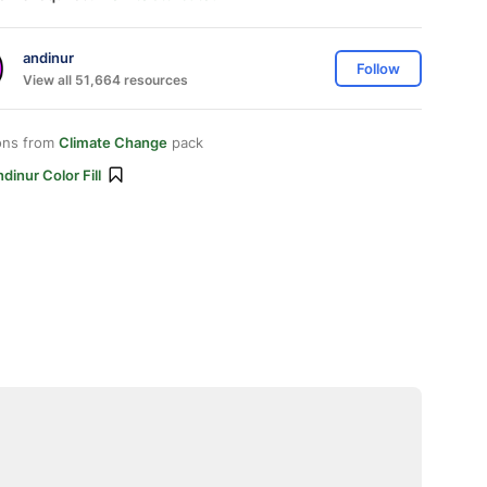
andinur
Follow
View all 51,664 resources
ons from
Climate Change
pack
dinur Color Fill