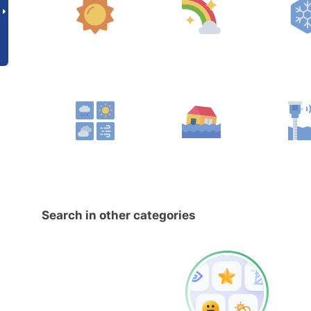
Search in other categories