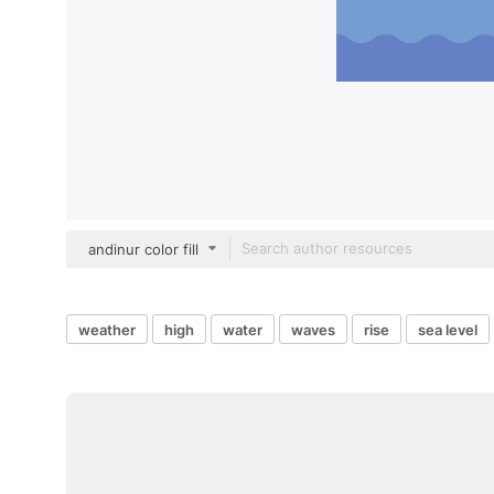
andinur color fill
weather
high
water
waves
rise
sea level