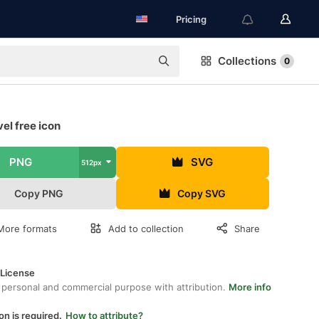
Pricing
Collections
0
el free icon
PNG
SVG
512px
Copy PNG
Copy SVG
More formats
Add to collection
Share
 License
 personal and commercial purpose with attribution.
More info
on is required.
How to attribute?