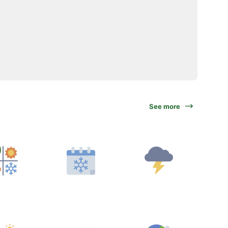
See more