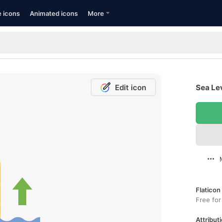
e icons
Animated icons
More
Edit icon
Sea Lev
Flaticon
Free for
Attributi