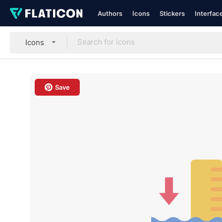
Authors
Icons
Stickers
Interfac
Icons
Save