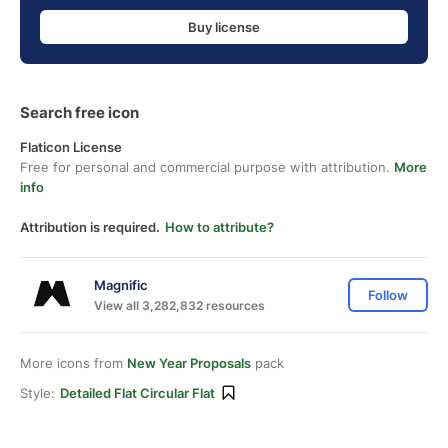
Buy license
Search free icon
Flaticon License
Free for personal and commercial purpose with attribution.
More
info
Attribution is required.
How to attribute?
Magnific
Follow
View all 3,282,832 resources
More icons from
New Year Proposals
pack
Style:
Detailed Flat Circular Flat