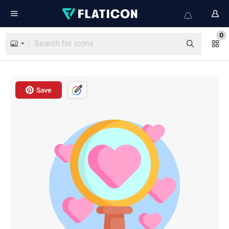
0
Save