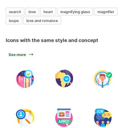
search
love
heart
magnifying glass
magnifier
loupe
love and romance
Icons with the same style and concept
See more