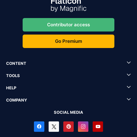
Contributor access
Go Premium
CONTENT
TOOLS
HELP
COMPANY
SOCIAL MEDIA