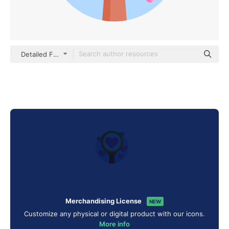
Detailed Flat Circular Flat
Merchandising License
NEW
Customize any physical or digital product with our icons.
More info