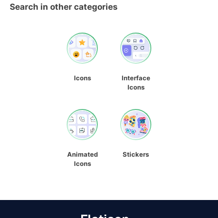
Search in other categories
Icons
Interface
Icons
Animated
Stickers
Icons