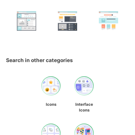
Search in other categories
Icons
Interface
Icons