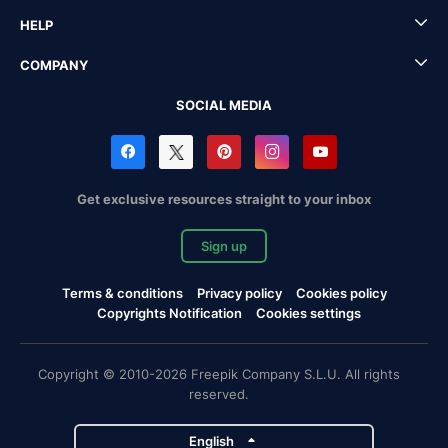
HELP
COMPANY
SOCIAL MEDIA
Get exclusive resources straight to your inbox
Sign up
Terms & conditions
Privacy policy
Cookies policy
Copyrights Notification
Cookies settings
Copyright © 2010-2026 Freepik Company S.L.U. All rights
reserved.
English