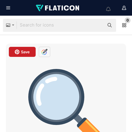
0
Save