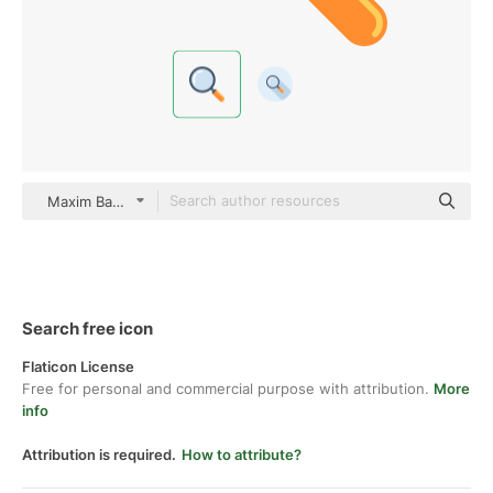
Maxim Basinski Premium Flat
Search free icon
Flaticon License
Free for personal and commercial purpose with attribution.
More
info
Attribution is required.
How to attribute?