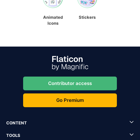
Animated
Stickers
Icons
Contributor access
Go Premium
CONTENT
TOOLS