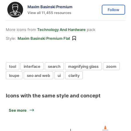
Maxim Basinski Premium
Follow
View all 11,455 resources
More icons from
Technology And Hardware
pack
Style:
Maxim Basinski Premium Flat
tool
interface
search
magnifying glass
zoom
loupe
seo and web
ui
clarity
Icons with the same style and concept
See more