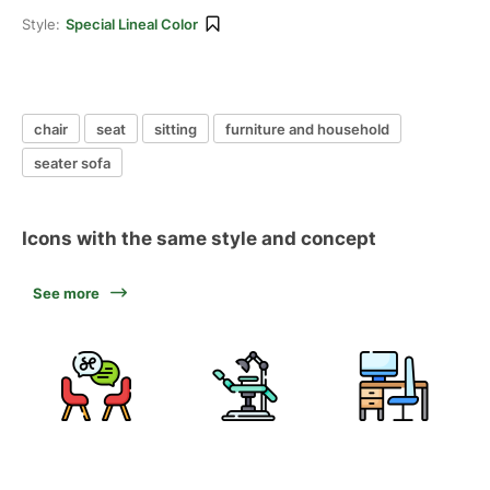
Style:
Special Lineal Color
chair
seat
sitting
furniture and household
seater sofa
Icons with the same style and concept
See more