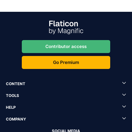
Contributor access
Go Premium
CONTENT
TOOLS
HELP
COMPANY
SOCIAL MEDIA