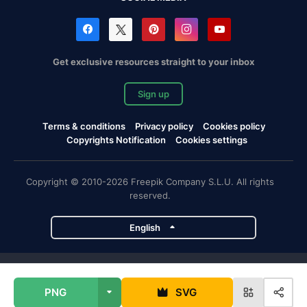
Get exclusive resources straight to your inbox
Sign up
Terms & conditions
Privacy policy
Cookies policy
Copyrights Notification
Cookies settings
Copyright © 2010-2026 Freepik Company S.L.U. All rights
reserved.
English
Freepik company projects
PNG
SVG
Magnific
Flaticon
Slidesgo