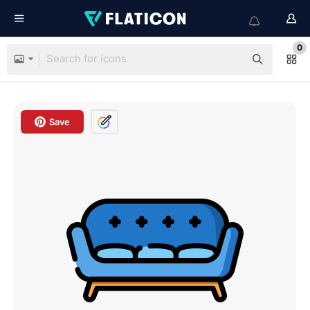
0
Save