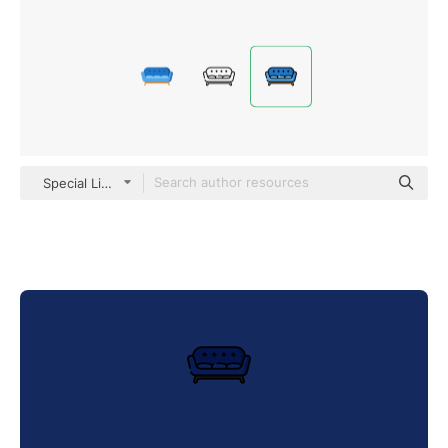
Special Lineal color