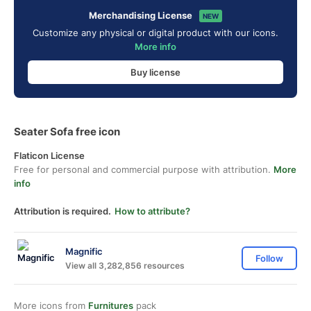
Merchandising License
NEW
Customize any physical or digital product with our icons.
More info
Buy license
Seater Sofa free icon
Flaticon License
Free for personal and commercial purpose with attribution.
More
info
Attribution is required.
How to attribute?
Magnific
Follow
View all 3,282,856 resources
More icons from
Furnitures
pack