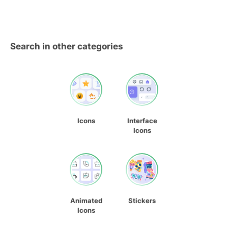
Search in other categories
Icons
Interface
Icons
Animated
Stickers
Icons