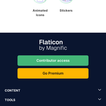
Animated
Stickers
Icons
Contributor access
Go Premium
CONTENT
TOOLS