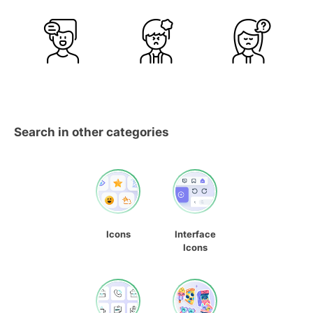
Search in other categories
Icons
Interface
Icons