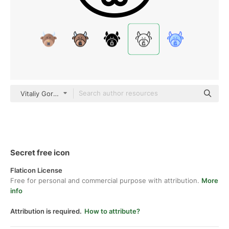
Vitaliy Gorbachev Lineal
Secret free icon
Flaticon License
Free for personal and commercial purpose with attribution.
More
info
Attribution is required.
How to attribute?