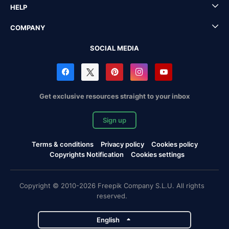
HELP
COMPANY
SOCIAL MEDIA
Get exclusive resources straight to your inbox
Sign up
Terms & conditions
Privacy policy
Cookies policy
Copyrights Notification
Cookies settings
Copyright © 2010-2026 Freepik Company S.L.U. All rights
reserved.
English