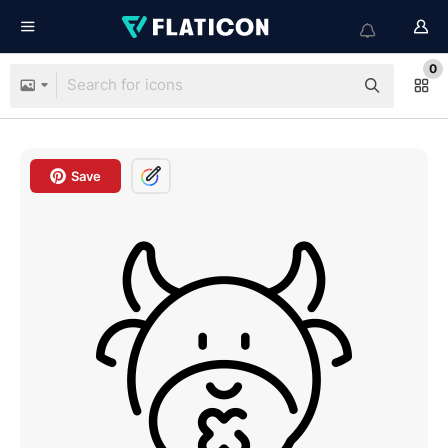
0
Save