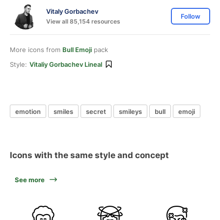
Vitaly Gorbachev
Follow
View all 85,154 resources
More icons from
Bull Emoji
pack
Style:
Vitaliy Gorbachev Lineal
emotion
smiles
secret
smileys
bull
emoji
Icons with the same style and concept
See more