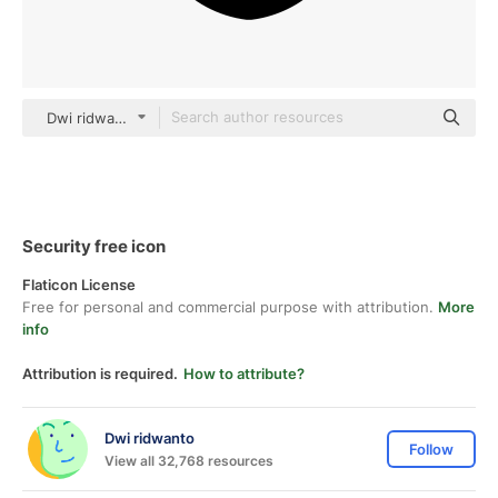
Dwi ridwanto black fill
Security free icon
Flaticon License
Free for personal and commercial purpose with attribution.
More
info
Attribution is required.
How to attribute?
Dwi ridwanto
Follow
View all 32,768 resources