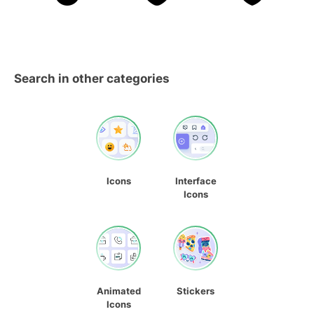
Search in other categories
Icons
Interface
Icons
Animated
Stickers
Icons