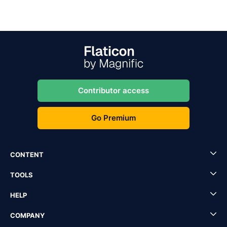
Contributor access
Go Premium
CONTENT
TOOLS
HELP
COMPANY