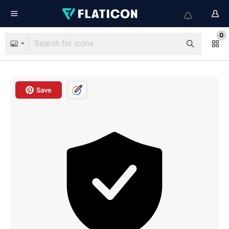
0
Save