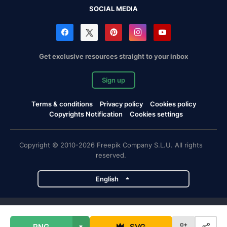
SOCIAL MEDIA
Get exclusive resources straight to your inbox
Sign up
Terms & conditions
Privacy policy
Cookies policy
Copyrights Notification
Cookies settings
Copyright © 2010-2026 Freepik Company S.L.U. All rights
reserved.
English
Freepik company projects
PNG
SVG