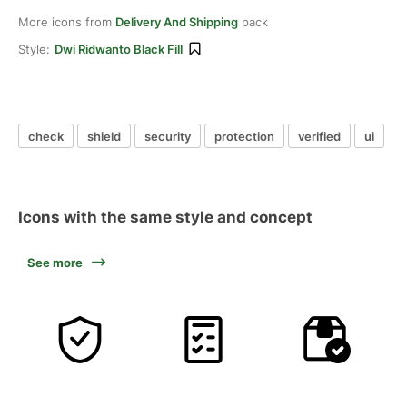
More icons from
Delivery And Shipping
pack
Style:
Dwi Ridwanto Black Fill
check
shield
security
protection
verified
ui
Icons with the same style and concept
See more