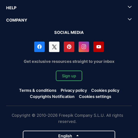
HELP
COMPANY
SOCIAL MEDIA
Get exclusive resources straight to your inbox
Sign up
Terms & conditions
Privacy policy
Cookies policy
Copyrights Notification
Cookies settings
Copyright © 2010-2026 Freepik Company S.L.U. All rights
reserved.
English