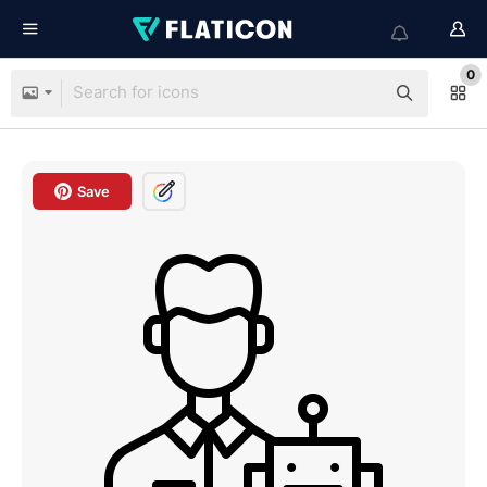
0
Save