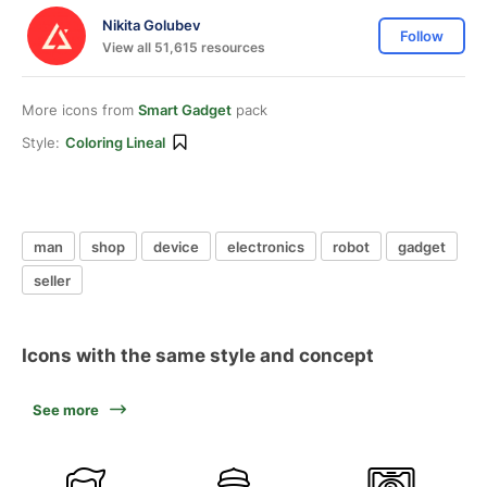
Nikita Golubev
Follow
View all 51,615 resources
More icons from
Smart Gadget
pack
Style:
Coloring Lineal
man
shop
device
electronics
robot
gadget
seller
Icons with the same style and concept
See more