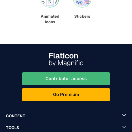
Animated
Stickers
Icons
Contributor access
Go Premium
CONTENT
TOOLS