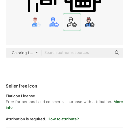
Coloring Lineal
Seller free icon
Flaticon License
Free for personal and commercial purpose with attribution.
More
info
Attribution is required.
How to attribute?