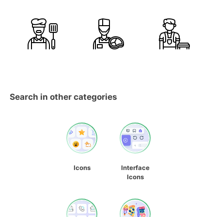
Search in other categories
Icons
Interface
Icons