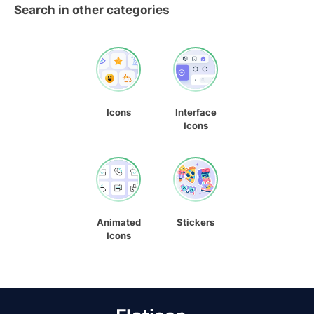
Search in other categories
Icons
Interface
Icons
Animated
Stickers
Icons