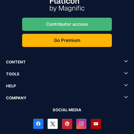
Contributor access
Go Premium
CONTENT
TOOLS
HELP
COMPANY
SOCIAL MEDIA