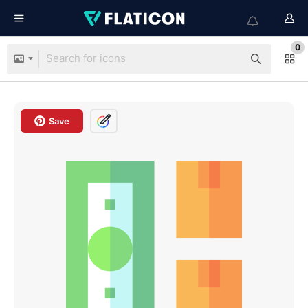
0
Save