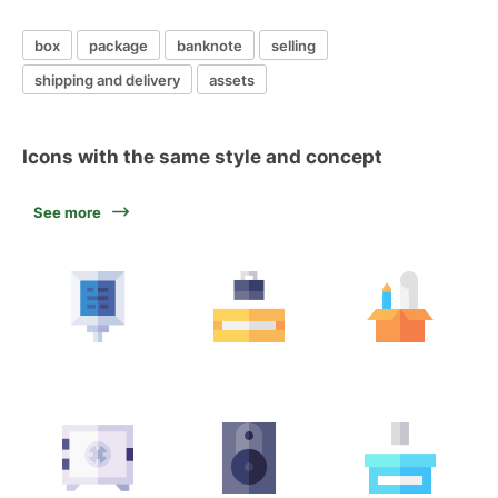
box
package
banknote
selling
shipping and delivery
assets
Icons with the same style and concept
See more