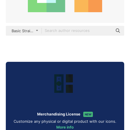
Basic Straight Flat
Merchandising License
NEW
Customize any physical or digital product with our icons.
More info