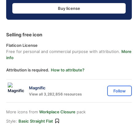
Buy license
Selling free icon
Flaticon License
Free for personal and commercial purpose with attribution.
More
info
Attribution is required.
How to attribute?
Magnific
Follow
View all 3,282,856 resources
More icons from
Workplace Closure
pack
Style:
Basic Straight Flat