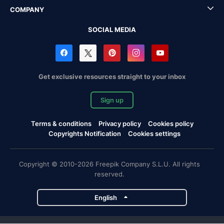
COMPANY
SOCIAL MEDIA
Get exclusive resources straight to your inbox
Sign up
Terms & conditions
Privacy policy
Cookies policy
Copyrights Notification
Cookies settings
Copyright © 2010-2026 Freepik Company S.L.U. All rights
reserved.
English