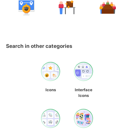
Search in other categories
Icons
Interface
Icons