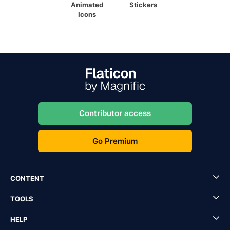
Animated
Stickers
Icons
Contributor access
Go Premium
CONTENT
TOOLS
HELP