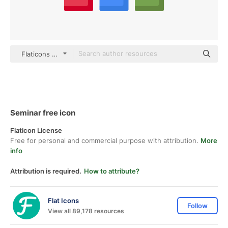
Flaticons Flat
Seminar free icon
Flaticon License
Free for personal and commercial purpose with attribution.
More
info
Attribution is required.
How to attribute?
Flat Icons
Follow
View all 89,178 resources