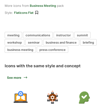
More icons from
Business Meeting
pack
Style:
Flaticons Flat
meeting
communications
instructor
summit
workshop
seminar
business and finance
briefing
business meeting
press conference
Icons with the same style and concept
See more