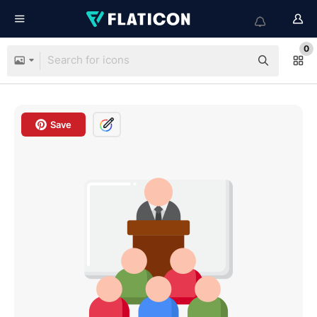
0
Save