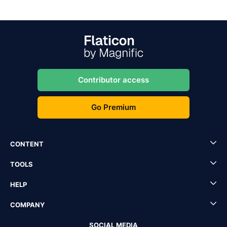
Contributor access
Go Premium
CONTENT
TOOLS
HELP
COMPANY
SOCIAL MEDIA