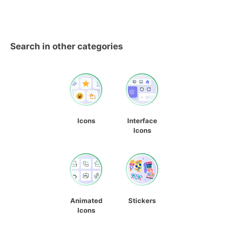
Search in other categories
Icons
Interface
Icons
Animated
Stickers
Icons