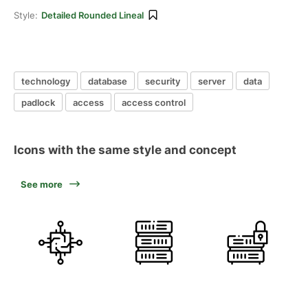
Style:
Detailed Rounded Lineal
technology
database
security
server
data
padlock
access
access control
Icons with the same style and concept
See more