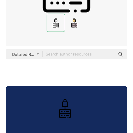
Detailed Rounded Lineal