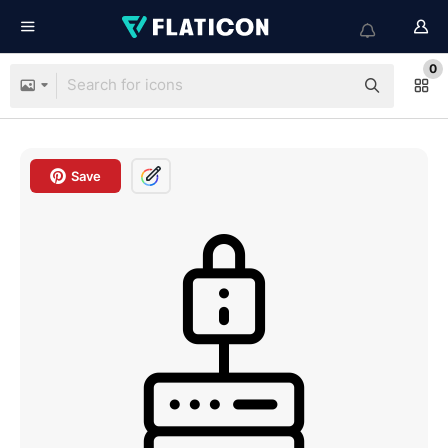
0
Save