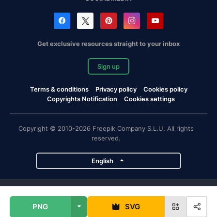
Get exclusive resources straight to your inbox
Sign up
Terms & conditions
Privacy policy
Cookies policy
Copyrights Notification
Cookies settings
Copyright © 2010-2026 Freepik Company S.L.U. All rights
reserved.
English
Freepik company projects
PNG
SVG
Magnific
Flaticon
Slidesgo