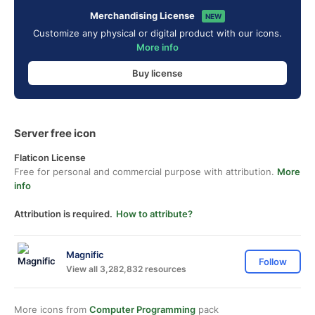
Merchandising License
NEW
Customize any physical or digital product with our icons.
More info
Buy license
Server free icon
Flaticon License
Free for personal and commercial purpose with attribution.
More
info
Attribution is required.
How to attribute?
Magnific
Follow
View all 3,282,832 resources
More icons from
Computer Programming
pack