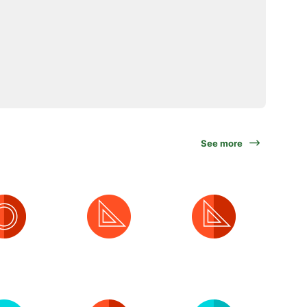
See more