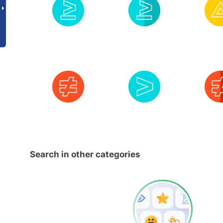
Search in other categories