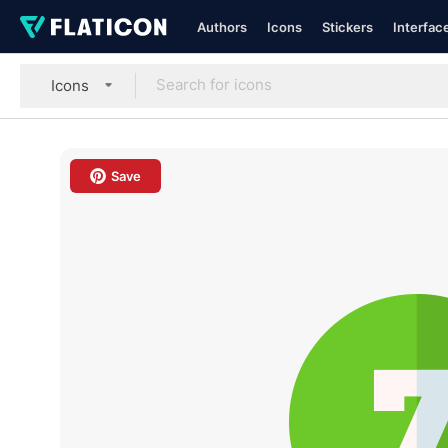
Authors
Icons
Stickers
Interfac
Icons
Save