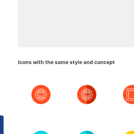
Icons with the same style and concept