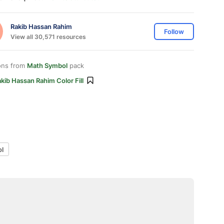
Rakib Hassan Rahim
Follow
View all 30,571 resources
ons from
Math Symbol
pack
kib Hassan Rahim Color Fill
l