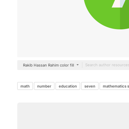
Rakib Hassan Rahim color fill
math
number
education
seven
mathematics 