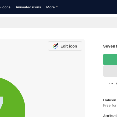
e icons
Animated icons
More
Edit icon
Seven f
Flaticon
Free for
Attributi