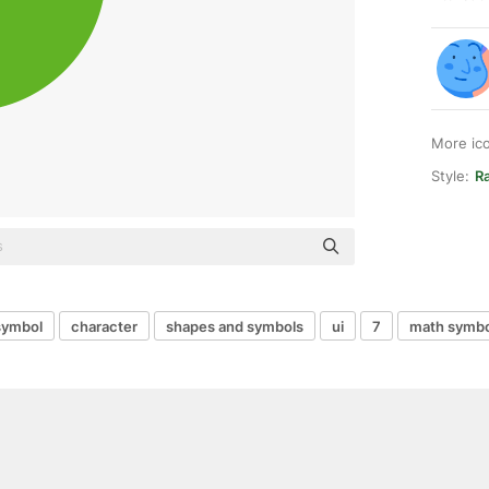
More ic
Style:
Ra
symbol
character
shapes and symbols
ui
7
math symbo