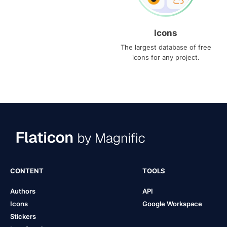
Icons
The largest database of free
icons for any project.
CONTENT
TOOLS
Authors
API
Icons
Google Workspace
Stickers