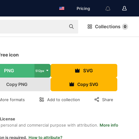
Pricing
Collections
0
ree icon
PNG
SVG
512px
Copy PNG
Copy SVG
More formats
Add to collection
Share
 License
 personal and commercial purpose with attribution.
More info
on is required.
How to attribute?