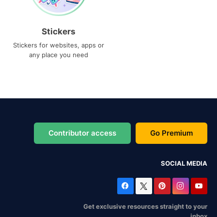
Stickers
Stickers for websites, apps or
any place you need
Contributor access
Go Premium
SOCIAL MEDIA
Get exclusive resources straight to your
inbox