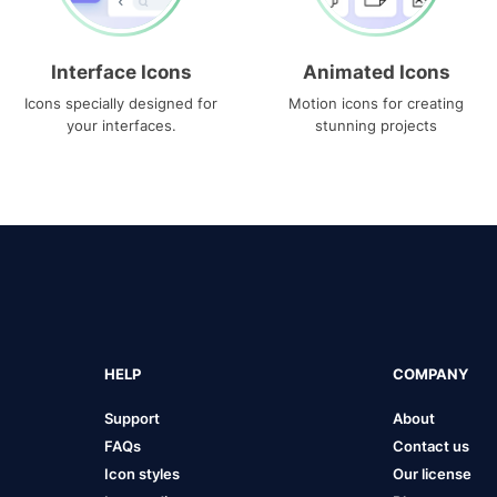
Interface Icons
Animated Icons
Icons specially designed for
Motion icons for creating
your interfaces.
stunning projects
HELP
COMPANY
Support
About
FAQs
Contact us
Icon styles
Our license