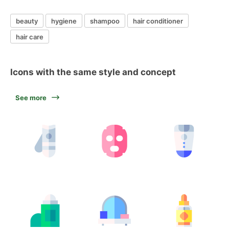
beauty
hygiene
shampoo
hair conditioner
hair care
Icons with the same style and concept
See more