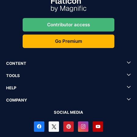
Contributor access
Go Premium
CONTENT
TOOLS
HELP
COMPANY
SOCIAL MEDIA