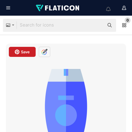
0
Save