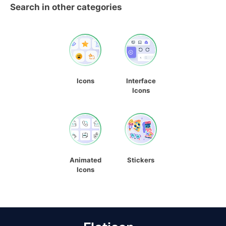
Search in other categories
Icons
Interface
Icons
Animated
Stickers
Icons