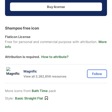
Buy license
Shampoo free icon
Flaticon License
Free for personal and commercial purpose with attribution.
More
info
Attribution is required.
How to attribute?
Magnific
Follow
View all 3,282,856 resources
More icons from
Bath Time
pack
Style:
Basic Straight Flat