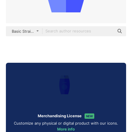
Basic Straight Flat
Merchandising License
NEW
Customize any physical or digital product with our icons.
More info