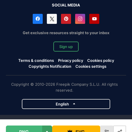
SOCIAL MEDIA
Get exclusive resources straight to your inbox
Sign up
Terms & conditions
Privacy policy
Cookies policy
Copyrights Notification
Cookies settings
Copyright © 2010-2026 Freepik Company S.L.U. All rights
reserved.
English
Freepik company projects
PNG
SVG