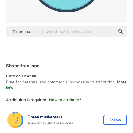
Three musketeers color lineal-color
Shape free icon
Flaticon License
Free for personal and commercial purpose with attribution.
More
info
Attribution is required.
How to attribute?
Three musketeers
Follow
View all 79,843 resources