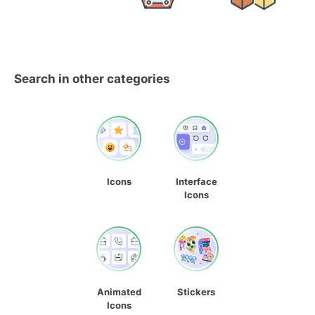
Search in other categories
Icons
Interface
Icons
Animated
Stickers
Icons