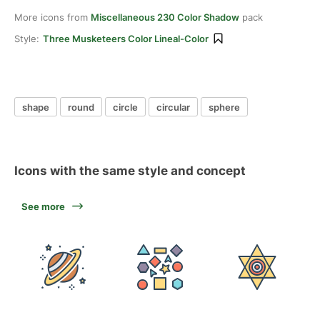
More icons from
Miscellaneous 230 Color Shadow
pack
Style:
Three Musketeers Color Lineal-Color
shape
round
circle
circular
sphere
Icons with the same style and concept
See more