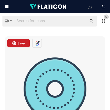
0
Save