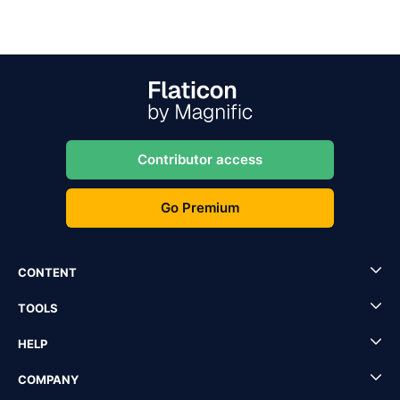
Contributor access
Go Premium
CONTENT
TOOLS
HELP
COMPANY