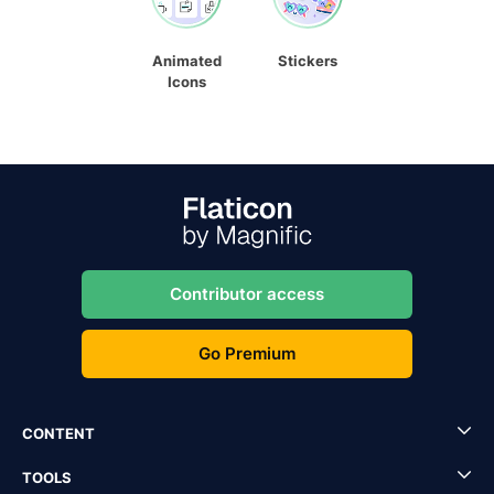
Animated
Stickers
Icons
Contributor access
Go Premium
CONTENT
TOOLS