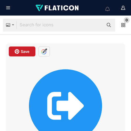
0
Save