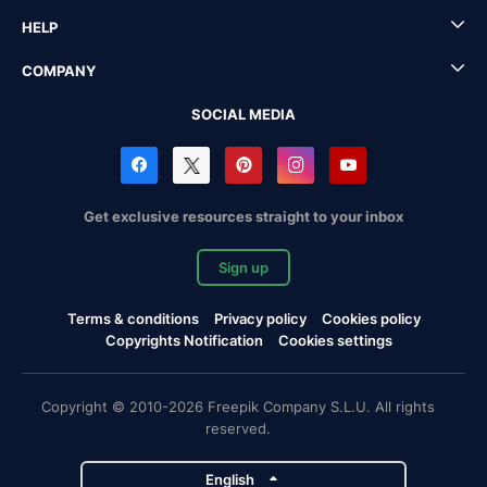
HELP
COMPANY
SOCIAL MEDIA
Get exclusive resources straight to your inbox
Sign up
Terms & conditions
Privacy policy
Cookies policy
Copyrights Notification
Cookies settings
Copyright © 2010-2026 Freepik Company S.L.U. All rights
reserved.
English