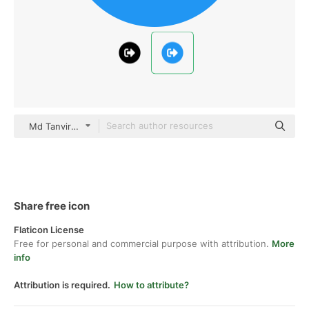
Md Tanvirul Haque Flat
Share free icon
Flaticon License
Free for personal and commercial purpose with attribution.
More
info
Attribution is required.
How to attribute?