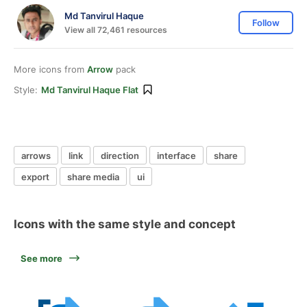
Md Tanvirul Haque
Follow
View all 72,461 resources
More icons from
Arrow
pack
Style:
Md Tanvirul Haque Flat
arrows
link
direction
interface
share
export
share media
ui
Icons with the same style and concept
See more