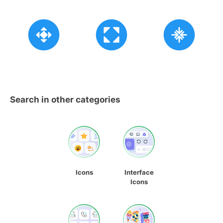
Search in other categories
Icons
Interface
Icons