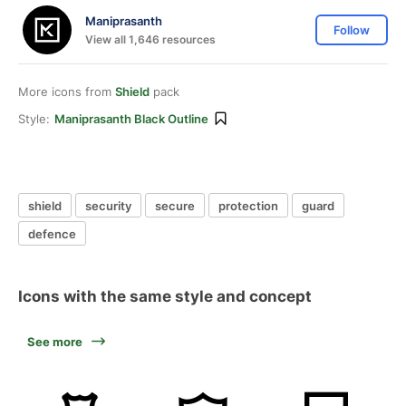
Maniprasanth
Follow
View all 1,646 resources
More icons from
Shield
pack
Style:
Maniprasanth Black Outline
shield
security
secure
protection
guard
defence
Icons with the same style and concept
See more