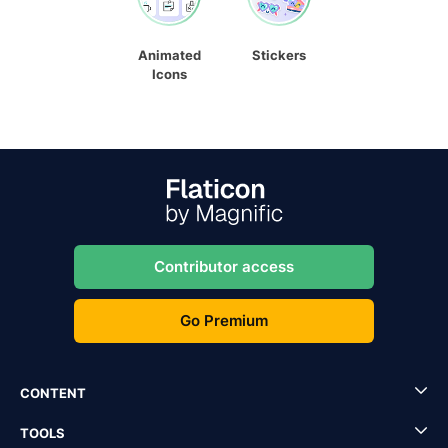
Animated
Stickers
Icons
Contributor access
Go Premium
CONTENT
TOOLS