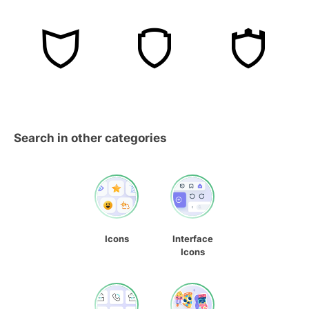
Search in other categories
Icons
Interface
Icons