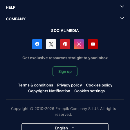
HELP
COMPANY
SOCIAL MEDIA
Get exclusive resources straight to your inbox
Sign up
Terms & conditions
Privacy policy
Cookies policy
Copyrights Notification
Cookies settings
Copyright © 2010-2026 Freepik Company S.L.U. All rights
reserved.
English