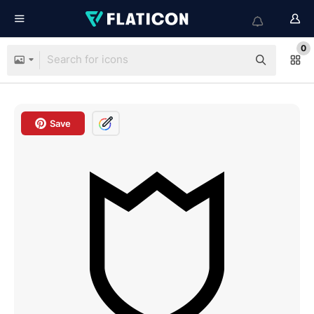
0
Save