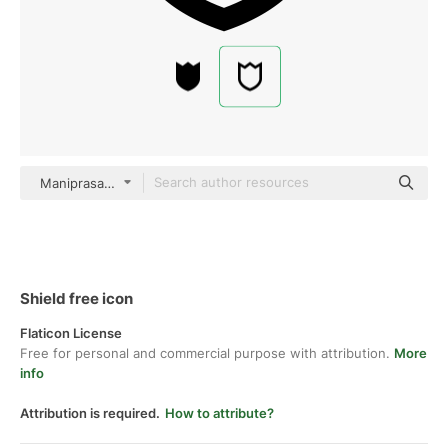
Maniprasanth black outline
Shield free icon
Flaticon License
Free for personal and commercial purpose with attribution.
More
info
Attribution is required.
How to attribute?