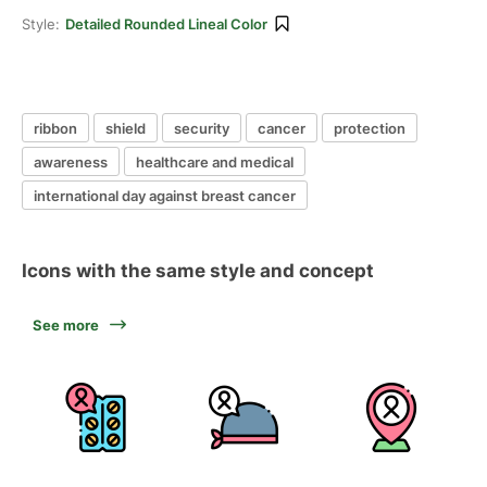
Style:
Detailed Rounded Lineal Color
ribbon
shield
security
cancer
protection
awareness
healthcare and medical
international day against breast cancer
Icons with the same style and concept
See more