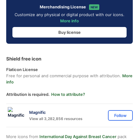
Merchandising License
NEW
Customize any physical or digital product with our icons.
More info
Buy license
Shield free icon
Flaticon License
Free for personal and commercial purpose with attribution.
More
info
Attribution is required.
How to attribute?
Magnific
Follow
View all 3,282,856 resources
More icons from
International Day Against Breast Cancer
pack