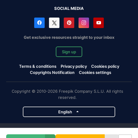
SOCIAL MEDIA
Get exclusive resources straight to your inbox
Sign up
Terms & conditions
Privacy policy
Cookies policy
Copyrights Notification
Cookies settings
Copyright © 2010-2026 Freepik Company S.L.U. All rights
reserved.
English
Freepik company projects