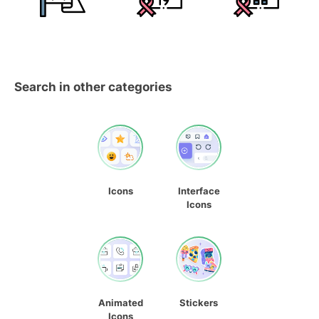
Search in other categories
Icons
Interface
Icons
Animated
Stickers
Icons