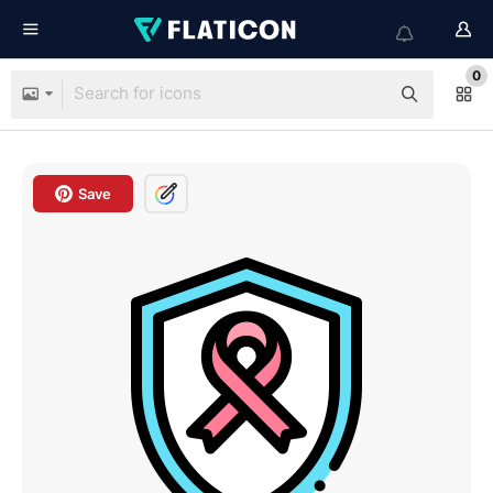
0
Save