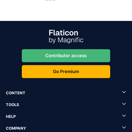
Contributor access
Go Premium
CONTENT
TOOLS
HELP
COMPANY