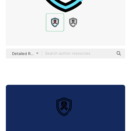
Detailed Rounded Lineal color