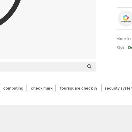
More ic
Style:
Dr
computing
check mark
foursquare check in
security syst