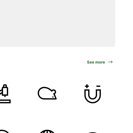
See more