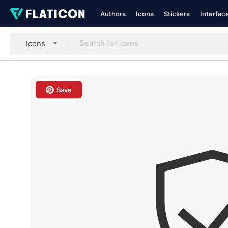
Authors
Icons
Stickers
Interfac
Icons
Save