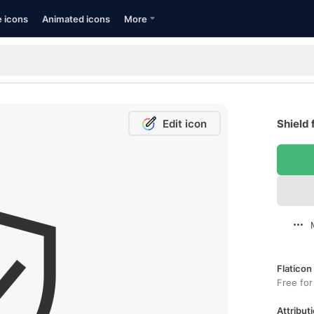
e icons
Animated icons
More
Edit icon
Shield 
Flaticon
Free for
Attributi