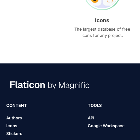
Icons
The largest database of free
icons for any project.
CONTENT
TOOLS
Authors
API
Icons
Google Workspace
Stickers