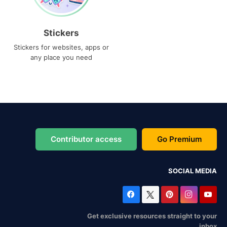
Stickers
Stickers for websites, apps or
any place you need
Contributor access
Go Premium
SOCIAL MEDIA
Get exclusive resources straight to your
inbox