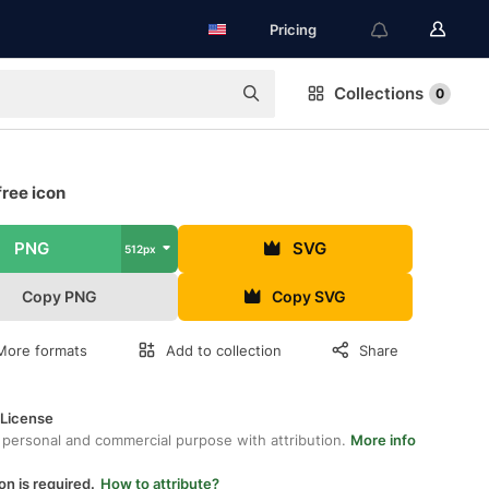
Pricing
Collections
0
free icon
PNG
SVG
512px
Copy PNG
Copy SVG
More formats
Add to collection
Share
 License
 personal and commercial purpose with attribution.
More info
on is required.
How to attribute?