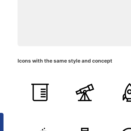
Icons with the same style and concept