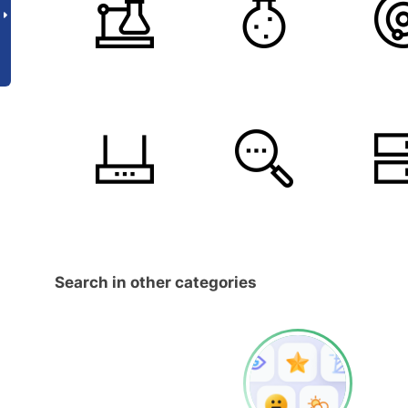
Search in other categories