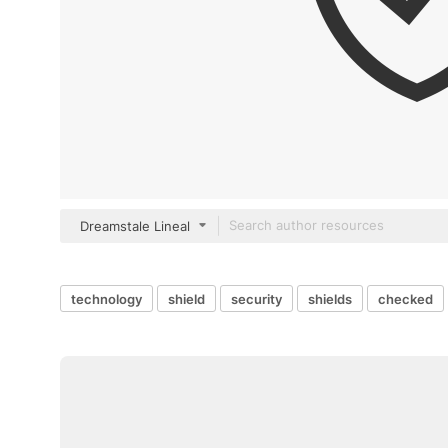
Dreamstale Lineal
technology
shield
security
shields
checked