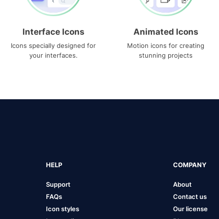
Interface Icons
Animated Icons
Icons specially designed for
Motion icons for creating
your interfaces.
stunning projects
HELP
COMPANY
Support
About
FAQs
Contact us
Icon styles
Our license