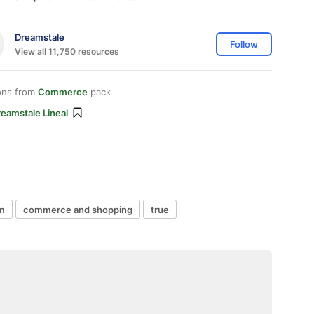
Dreamstale
Follow
View all 11,750 resources
ons from
Commerce
pack
eamstale Lineal
em
commerce and shopping
true