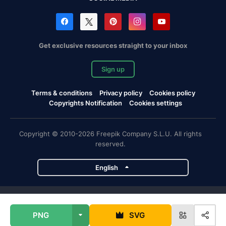
Get exclusive resources straight to your inbox
Sign up
Terms & conditions
Privacy policy
Cookies policy
Copyrights Notification
Cookies settings
Copyright © 2010-2026 Freepik Company S.L.U. All rights
reserved.
English
Freepik company projects
PNG
SVG
Magnific
Flaticon
Slidesgo