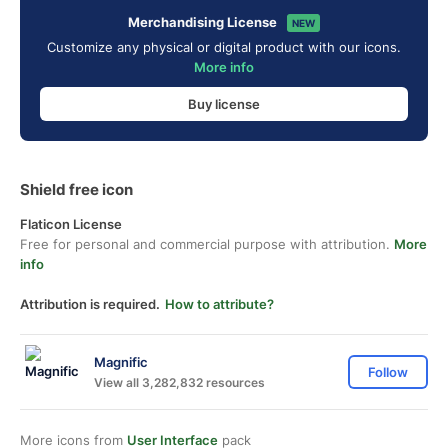
Merchandising License
NEW
Customize any physical or digital product with our icons.
More info
Buy license
Shield free icon
Flaticon License
Free for personal and commercial purpose with attribution.
More
info
Attribution is required.
How to attribute?
Magnific
Follow
View all 3,282,832 resources
More icons from
User Interface
pack