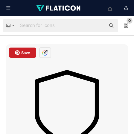
0
Save