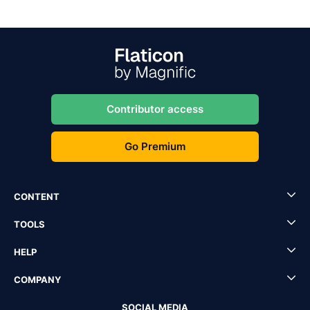
Contributor access
Go Premium
CONTENT
TOOLS
HELP
COMPANY
SOCIAL MEDIA