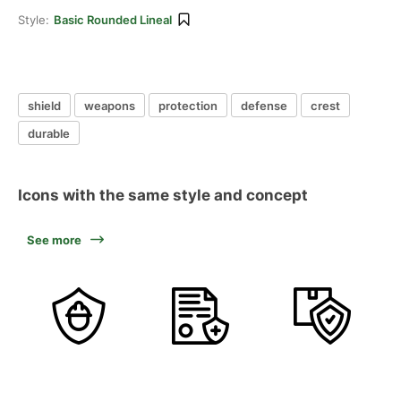
Style:
Basic Rounded Lineal
shield
weapons
protection
defense
crest
durable
Icons with the same style and concept
See more