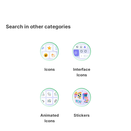
Search in other categories
Icons
Interface
Icons
Animated
Stickers
Icons