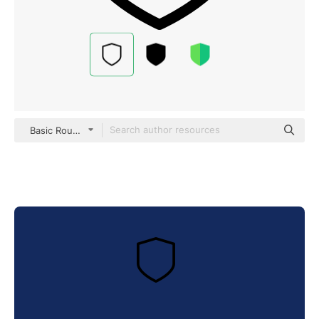
Basic Rounded Lineal