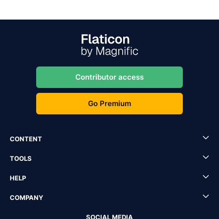
Contributor access
Go Premium
CONTENT
TOOLS
HELP
COMPANY
SOCIAL MEDIA