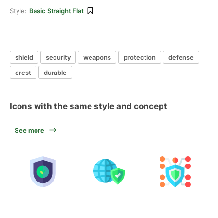
Style:
Basic Straight Flat
shield
security
weapons
protection
defense
crest
durable
Icons with the same style and concept
See more