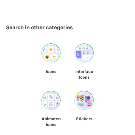
Search in other categories
Icons
Interface
Icons
Animated
Stickers
Icons