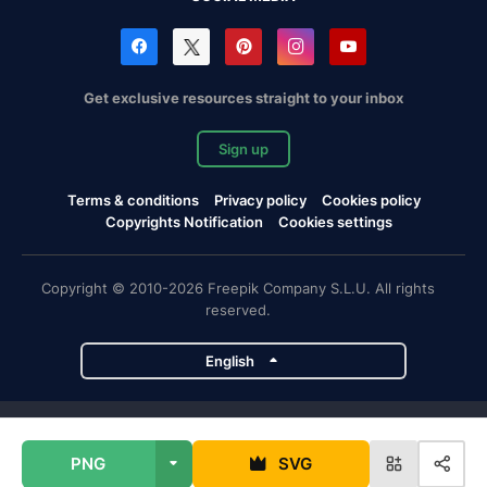
Get exclusive resources straight to your inbox
Sign up
Terms & conditions
Privacy policy
Cookies policy
Copyrights Notification
Cookies settings
Copyright © 2010-2026 Freepik Company S.L.U. All rights
reserved.
English
Freepik company projects
PNG
SVG
Magnific
Flaticon
Slidesgo