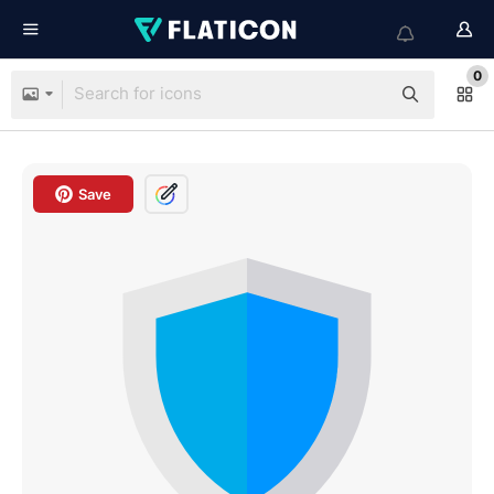
0
Save