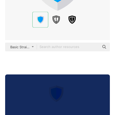
Basic Straight Flat