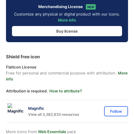
Merchandising License
NEW
Customize any physical or digital product with our icons.
More info
Buy license
Shield free icon
Flaticon License
Free for personal and commercial purpose with attribution.
More
info
Attribution is required.
How to attribute?
Magnific
Follow
View all 3,282,832 resources
More icons from
Web Essentials
pack