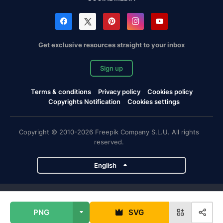
Get exclusive resources straight to your inbox
Sign up
Terms & conditions
Privacy policy
Cookies policy
Copyrights Notification
Cookies settings
Copyright © 2010-2026 Freepik Company S.L.U. All rights
reserved.
English
Freepik company projects
PNG
SVG
Magnific
Flaticon
Slidesgo