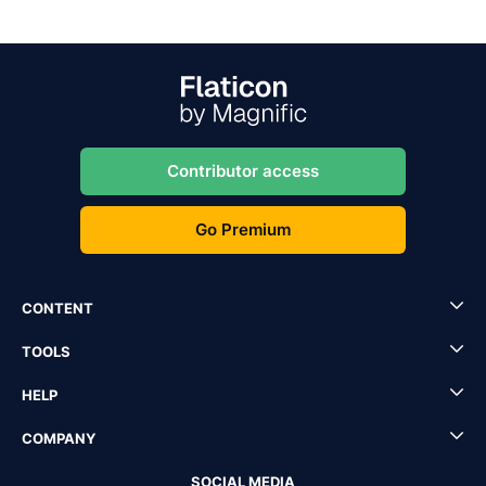
Contributor access
Go Premium
CONTENT
TOOLS
HELP
COMPANY
SOCIAL MEDIA