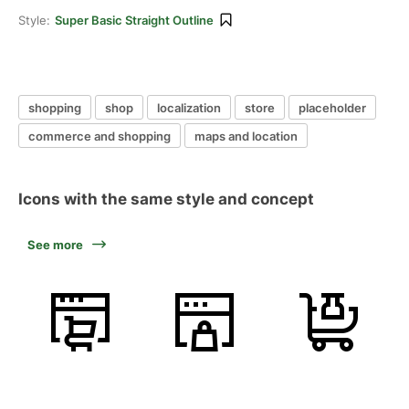
Style:
Super Basic Straight Outline
shopping
shop
localization
store
placeholder
commerce and shopping
maps and location
Icons with the same style and concept
See more