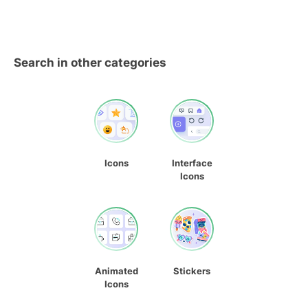
Search in other categories
Icons
Interface
Icons
Animated
Stickers
Icons