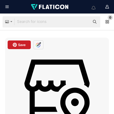
0
Save