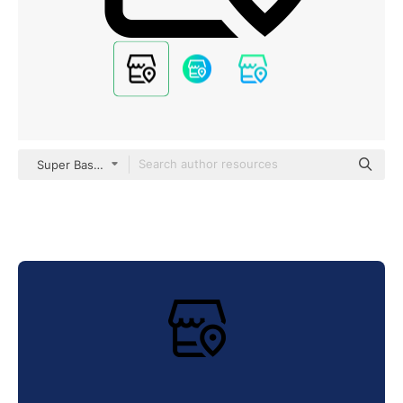
Super Basic Straight Outline