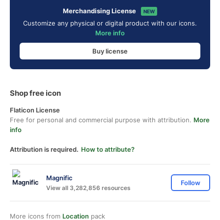
Merchandising License
NEW
Customize any physical or digital product with our icons.
More info
Buy license
Shop free icon
Flaticon License
Free for personal and commercial purpose with attribution.
More
info
Attribution is required.
How to attribute?
Magnific
Follow
View all 3,282,856 resources
More icons from
Location
pack