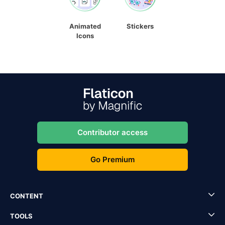
Animated
Stickers
Icons
Contributor access
Go Premium
CONTENT
TOOLS