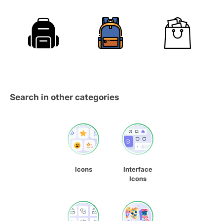
Search in other categories
Icons
Interface
Icons