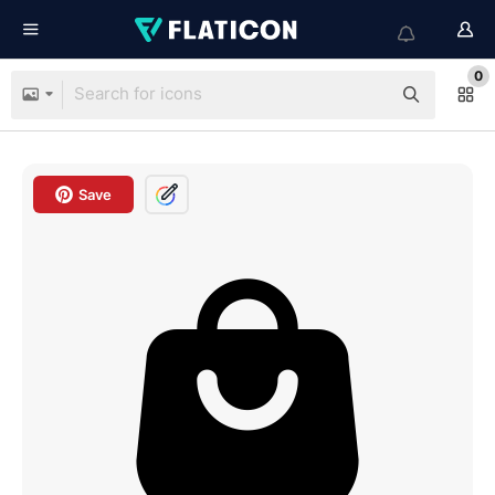
0
Save