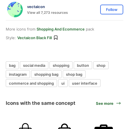
vectaicon
Follow
View all 7,273 resources
More icons from
Shopping And Ecommerce
pack
Style:
Vectaicon Black Fill
bag
social media
shopping
button
shop
instagram
shopping bag
shop bag
commerce and shopping
ui
user interface
Icons with the same concept
See more