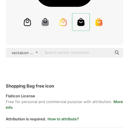
vectaicon black fill
Shopping Bag free icon
Flaticon License
Free for personal and commercial purpose with attribution.
More
info
Attribution is required.
How to attribute?