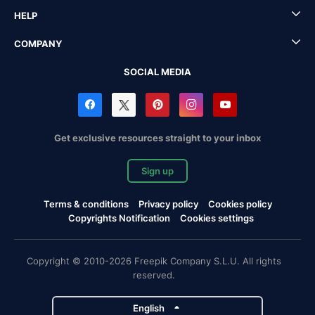
HELP
COMPANY
SOCIAL MEDIA
Get exclusive resources straight to your inbox
Sign up
Terms & conditions
Privacy policy
Cookies policy
Copyrights Notification
Cookies settings
Copyright © 2010-2026 Freepik Company S.L.U. All rights
reserved.
English