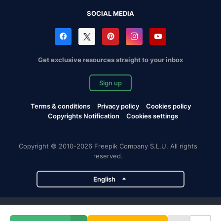
SOCIAL MEDIA
Get exclusive resources straight to your inbox
Sign up
Terms & conditions
Privacy policy
Cookies policy
Copyrights Notification
Cookies settings
Copyright © 2010-2026 Freepik Company S.L.U. All rights
reserved.
English
Freepik company projects