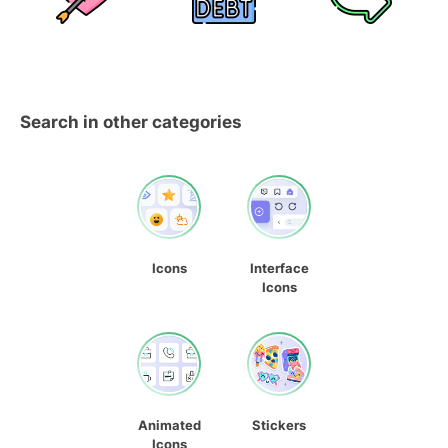
Search in other categories
Icons
Interface
Icons
Animated
Stickers
Icons