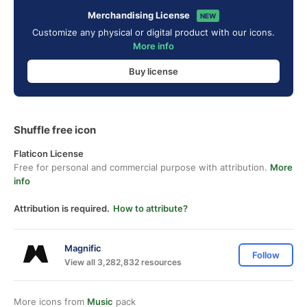
Merchandising License
NEW
Customize any physical or digital product with our icons.
More info
Buy license
Shuffle free icon
Flaticon License
Free for personal and commercial purpose with attribution.
More
info
Attribution is required.
How to attribute?
Magnific
Follow
View all 3,282,832 resources
More icons from
Music
pack