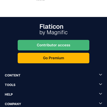
Contributor access
Go Premium
CONTENT
TOOLS
HELP
COMPANY