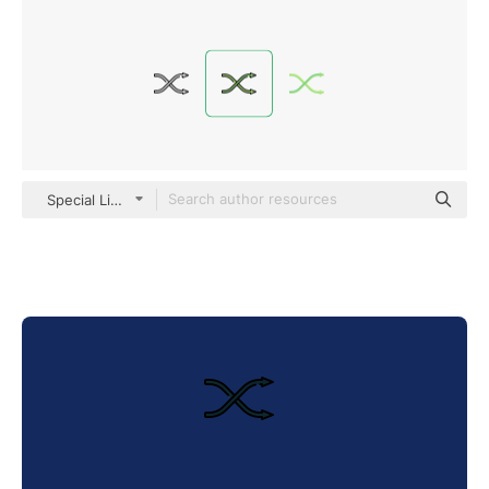
Special Lineal color