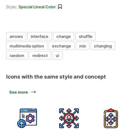
Style:
Special Lineal Color
arrows
interface
change
shuffle
multimedia option
exchange
mix
changing
random
redirect
ui
Icons with the same style and concept
See more