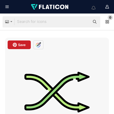
0
Save