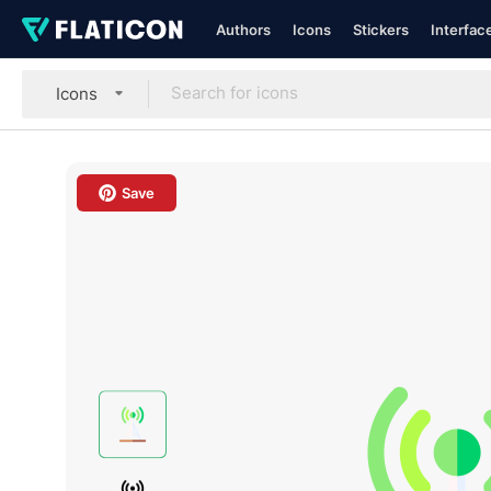
Authors
Icons
Stickers
Interfac
Icons
Save