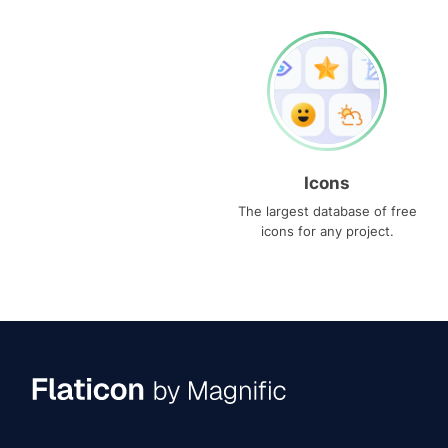
Icons
The largest database of free
icons for any project.