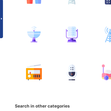
Search in other categories