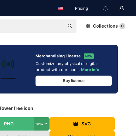
Pricing
Collections
0
Merchandising License
NEW
Customize any physical or digital
product with our icons.
More info
Buy license
Tower free icon
PNG
SVG
512px