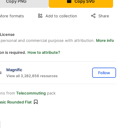
Copy PNG
Copy SVG
More formats
Add to collection
Share
 License
 personal and commercial purpose with attribution.
More info
on is required.
How to attribute?
Magnific
Follow
View all 3,282,856 resources
ons from
Telecommuting
pack
asic Rounded Flat