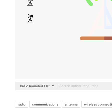
Basic Rounded Flat
radio
communications
antenna
wireless connecti