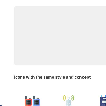
Icons with the same style and concept