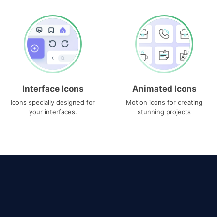
Interface Icons
Animated Icons
Icons specially designed for
Motion icons for creating
your interfaces.
stunning projects