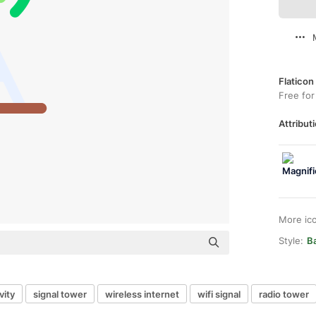
Flaticon
Free for
Attributi
More ic
Style:
B
vity
signal tower
wireless internet
wifi signal
radio tower