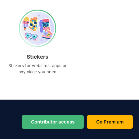
Stickers
Stickers for websites, apps or
any place you need
Contributor access
Go Premium