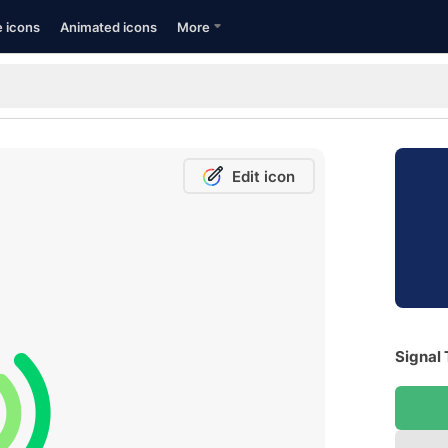
e icons
Animated icons
More
Edit icon
Signal 