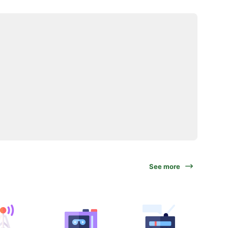
See more