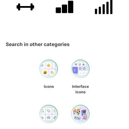
Search in other categories
Icons
Interface
Icons