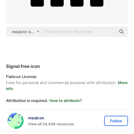
meaicon black fill
Signal free icon
Flaticon License
Free for personal and commercial purpose with attribution.
More
info
Attribution is required.
How to attribute?
meaicon
Follow
View all 54,646 resources