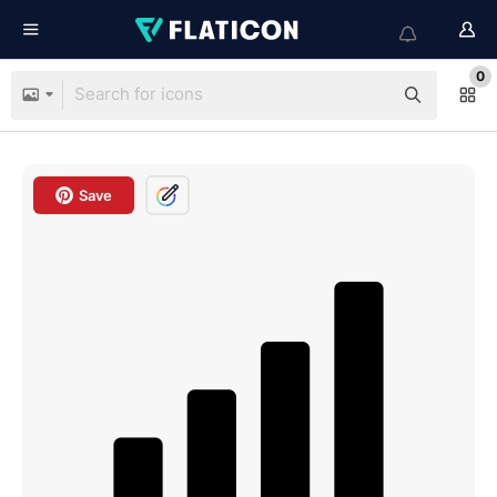
0
Save