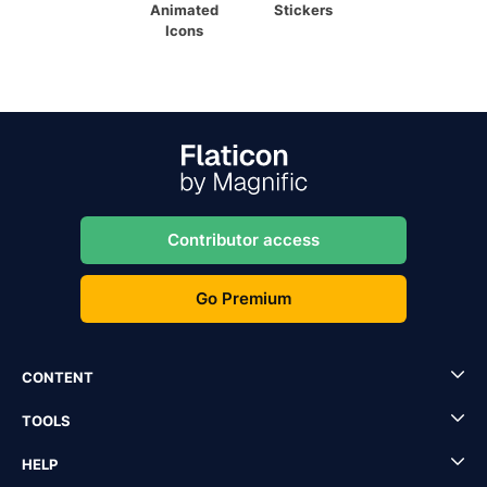
Animated
Stickers
Icons
Contributor access
Go Premium
CONTENT
TOOLS
HELP