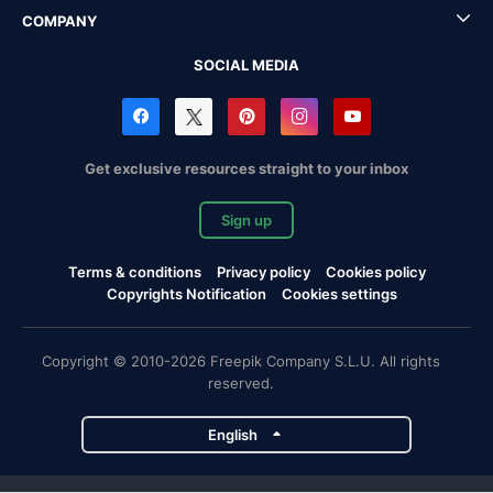
COMPANY
SOCIAL MEDIA
Get exclusive resources straight to your inbox
Sign up
Terms & conditions
Privacy policy
Cookies policy
Copyrights Notification
Cookies settings
Copyright © 2010-2026 Freepik Company S.L.U. All rights
reserved.
English