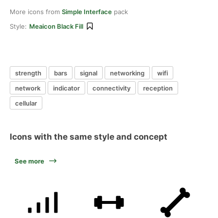
More icons from
Simple Interface
pack
Style:
Meaicon Black Fill
strength
bars
signal
networking
wifi
network
indicator
connectivity
reception
cellular
Icons with the same style and concept
See more