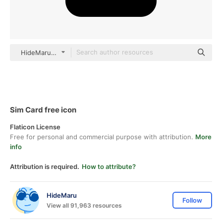
HideMaru black fill
Sim Card free icon
Flaticon License
Free for personal and commercial purpose with attribution.
More
info
Attribution is required.
How to attribute?
HideMaru
Follow
View all 91,963 resources