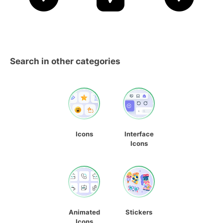
Search in other categories
Icons
Interface
Icons
Animated
Stickers
Icons