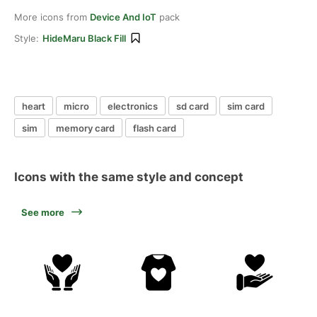
More icons from
Device And IoT
pack
Style:
HideMaru Black Fill
heart
micro
electronics
sd card
sim card
sim
memory card
flash card
Icons with the same style and concept
See more