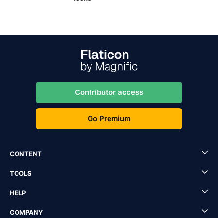
Contributor access
Go Premium
CONTENT
TOOLS
HELP
COMPANY