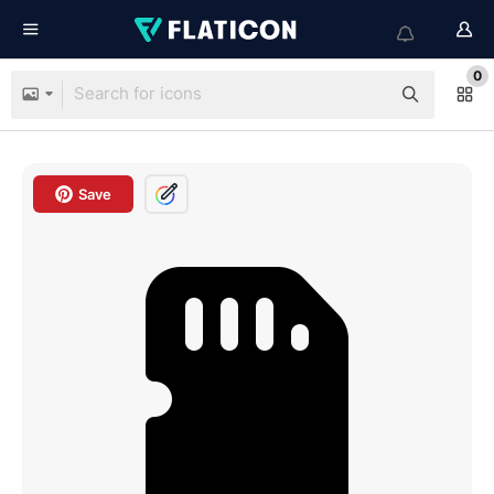
0
Save