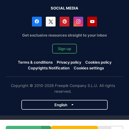
SOCIAL MEDIA
Get exclusive resources straight to your inbox
Sign up
Terms & conditions
Privacy policy
Cookies policy
Copyrights Notification
Cookies settings
Copyright © 2010-2026 Freepik Company S.L.U. All rights
reserved.
English
Freepik company projects