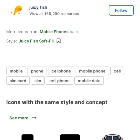
juicy_fish
Follow
View all 155,290 resources
More icons from
Mobile Phones
pack
Style:
Juicy Fish Soft-Fill
mobile
phone
cellphone
mobile phone
cell
sim card
sim
cell phone
mobile data
Icons with the same style and concept
See more