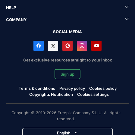
HELP
COMPANY
SOCIAL MEDIA
Get exclusive resources straight to your inbox
Sign up
Terms & conditions
Privacy policy
Cookies policy
Copyrights Notification
Cookies settings
Copyright © 2010-2026 Freepik Company S.L.U. All rights
reserved.
English