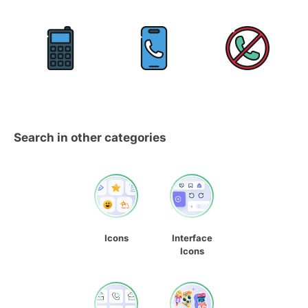
Search in other categories
Icons
Interface
Icons