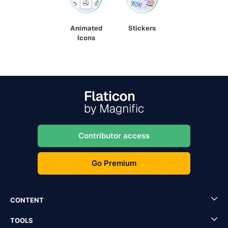
Animated
Stickers
Icons
Contributor access
Go Premium
CONTENT
TOOLS