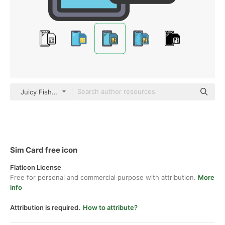
Juicy Fish Soft-fill
Sim Card free icon
Flaticon License
Free for personal and commercial purpose with attribution.
More
info
Attribution is required.
How to attribute?