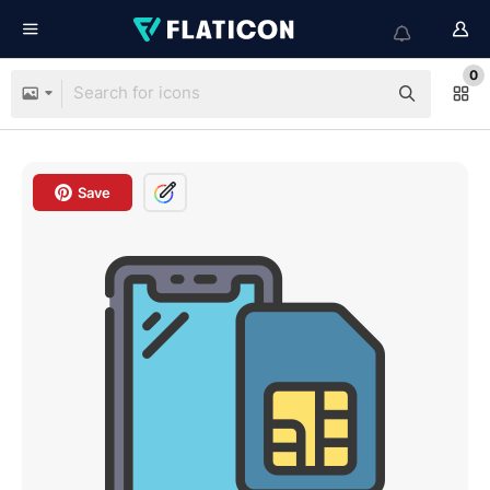
0
Save