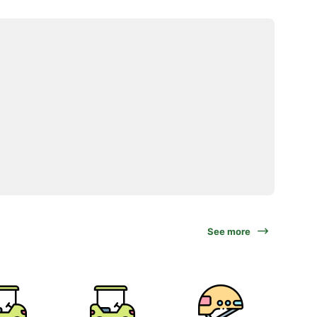
See more