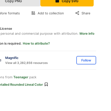
Copy PNG
Copy SVG
More formats
Add to collection
Share
 License
 personal and commercial purpose with attribution.
More info
on is required.
How to attribute?
Magnific
Follow
View all 3,282,856 resources
ons from
Teenager
pack
tailed Rounded Lineal Color