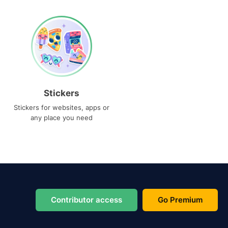
Stickers
Stickers for websites, apps or
any place you need
Contributor access
Go Premium