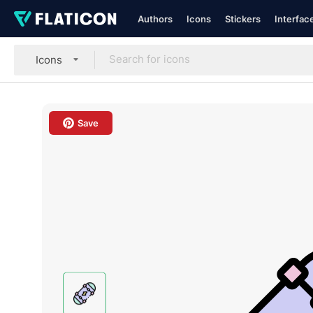
Authors
Icons
Stickers
Interfac
Icons
Save