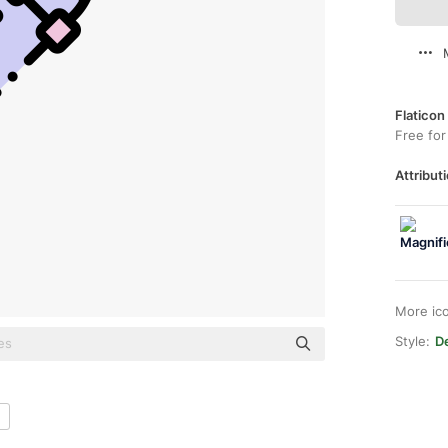
Flaticon
Free for
Attributi
More ic
Style:
De