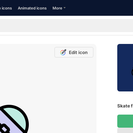
e icons
Animated icons
More
Edit icon
Skate f