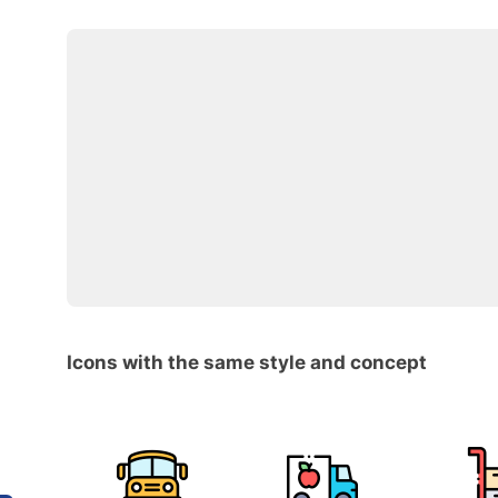
Icons with the same style and concept