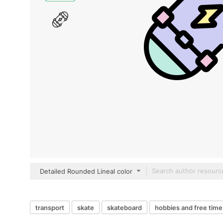
Detailed Rounded Lineal color
transport
skate
skateboard
hobbies and free time