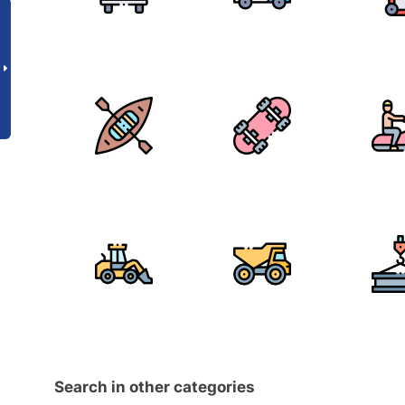
Search in other categories