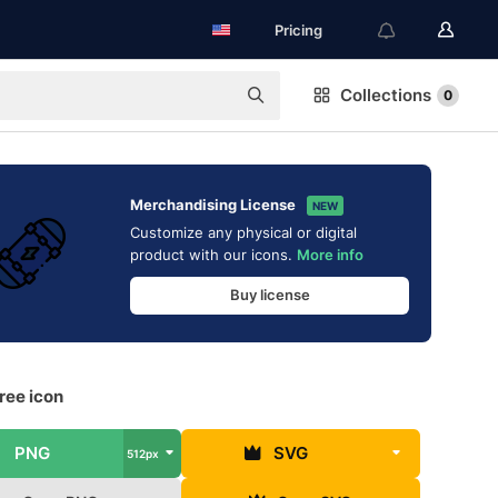
Pricing
Collections
0
Merchandising License
NEW
Customize any physical or digital
product with our icons.
More info
Buy license
ree icon
PNG
SVG
512px