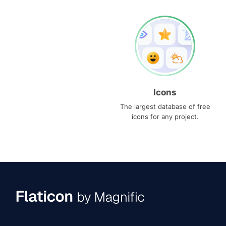
Icons
The largest database of free
icons for any project.