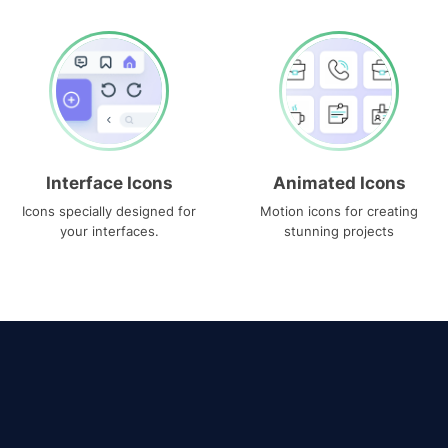
Interface Icons
Animated Icons
Icons specially designed for
Motion icons for creating
your interfaces.
stunning projects